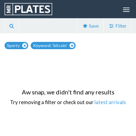
Save
Filter
Sporty
Keyword: 'bitcoin'
Aw snap, we didn't find any results
Try removing a filter or check out our
latest arrivals