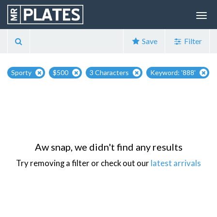
Save
Filter
Sporty
$500
3 Characters
Keyword: '888'
Aw snap, we didn't find any results
Try removing a filter or check out our
latest arrivals