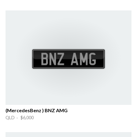
(MercedesBenz ) BNZ AMG
QLD · $6,000