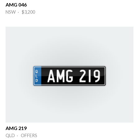
AMG 046
NSW · $3,200
AMG 219
QLD · OFFERS