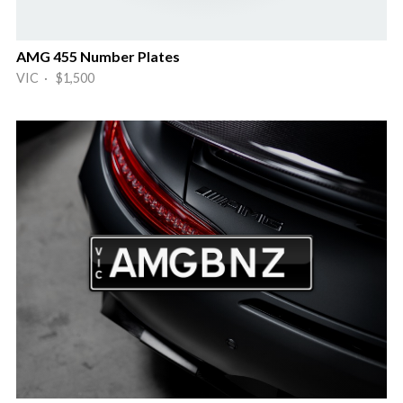
AMG 455 Number Plates
VIC · $1,500