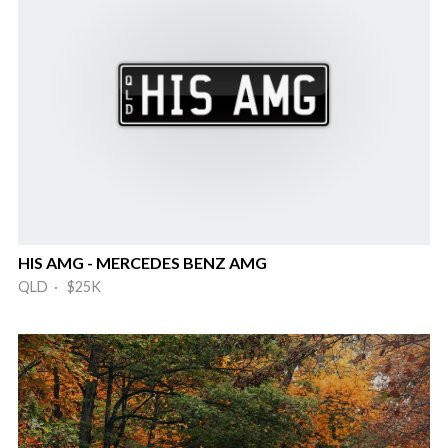
HIS AMG - MERCEDES BENZ AMG
QLD · $25K