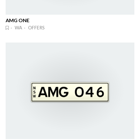
AMG ONE
· WA · OFFERS