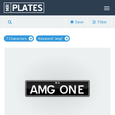
Save
Filter
7 Characters
Keyword: 'amg'