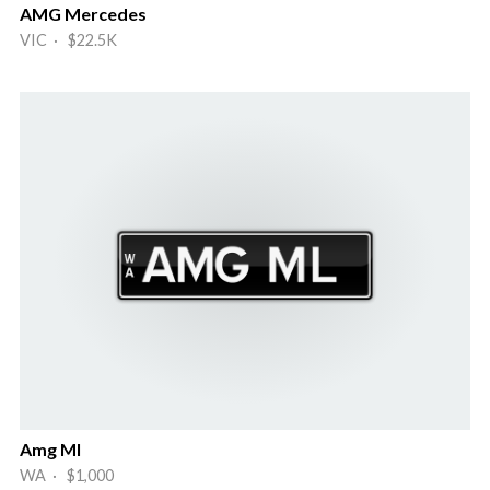
AMG Mercedes
VIC · $22.5K
Amg Ml
WA · $1,000