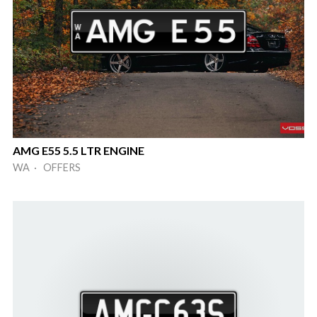
AMG E55 5.5 LTR ENGINE
WA · OFFERS