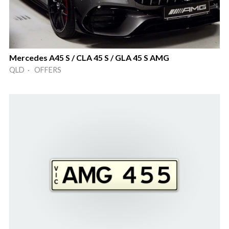
Mercedes A45 S / CLA 45 S / GLA 45 S AMG
QLD · OFFERS