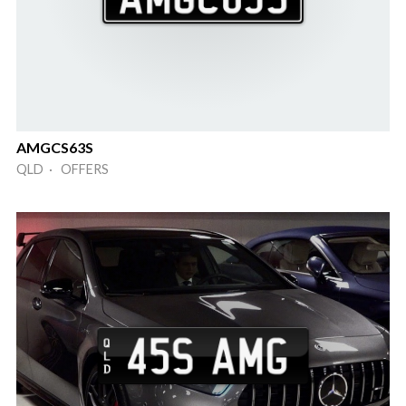
AMGCS63S
QLD · OFFERS