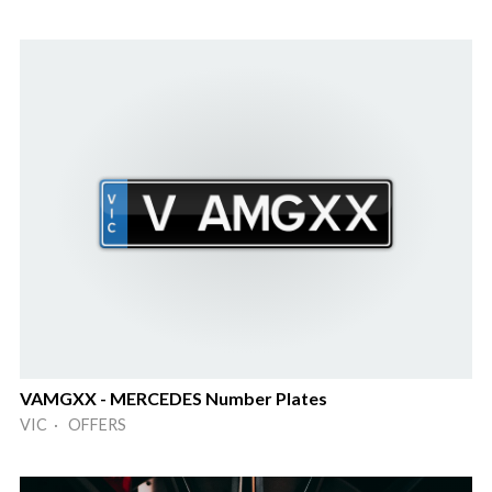
VAMGXX - MERCEDES Number Plates
VIC · OFFERS