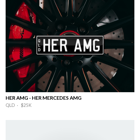
HER AMG - HER MERCEDES AMG
QLD · $25K