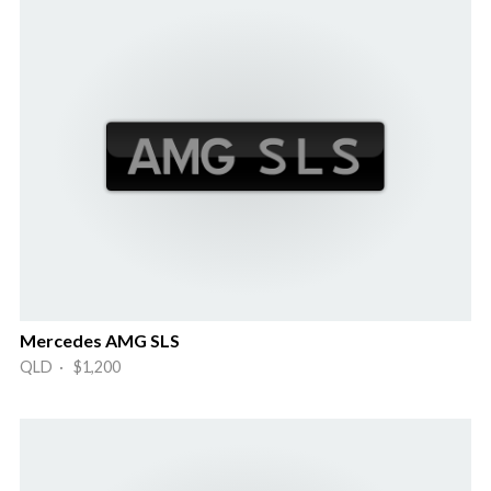
Mercedes AMG SLS
QLD · $1,200