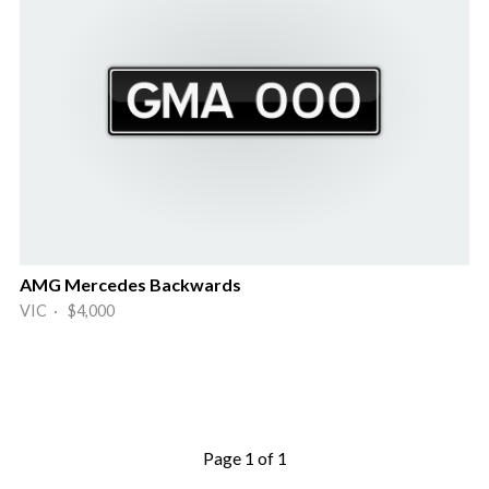
AMG Mercedes Backwards
VIC · $4,000
Page 1 of 1