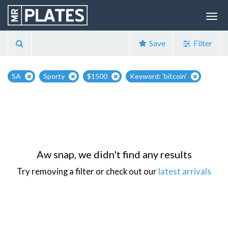
Save
Filter
SA
Sporty
$1500
Keyword: 'bitcoin'
Aw snap, we didn't find any results
Try removing a filter or check out our
latest arrivals