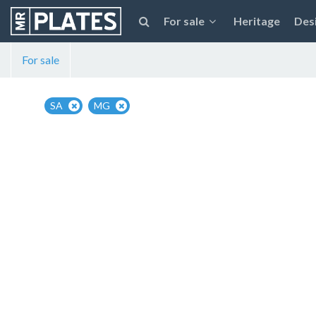
For sale
Heritage
Des
For sale
SA
MG