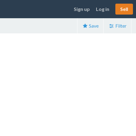
Sign up
Log in
Sell
Save
Filter