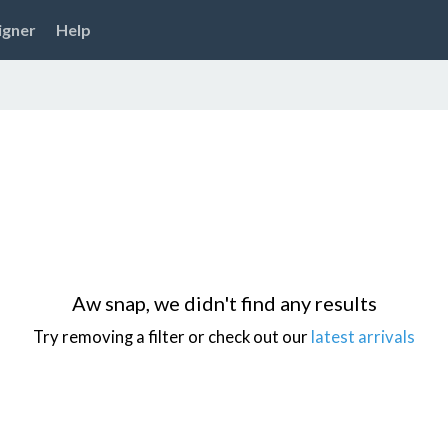
igner
Help
Aw snap, we didn't find any results
Try removing a filter or check out our
latest arrivals