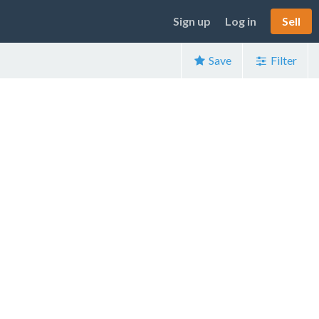
Sign up
Log in
Sell
Save
Filter