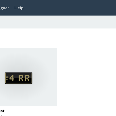
igner
Help
est