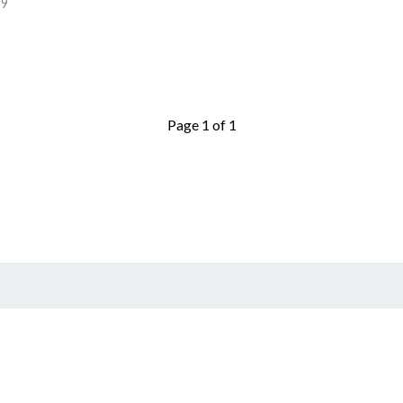
99
Page 1 of 1