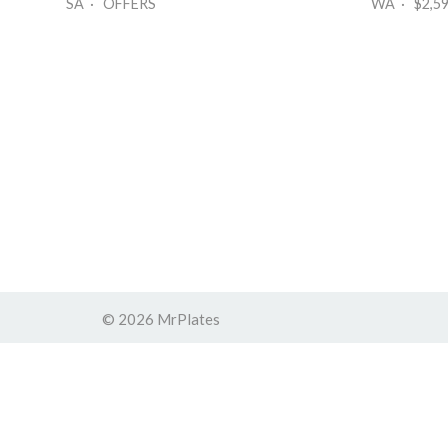
SA · OFFERS
WA · $2,5
© 2026 MrPlates