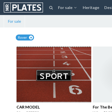
For sale
Heritage
Des
For sale
Rover
CAR MODEL
For The B