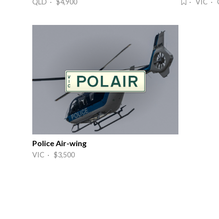
QLD · $4,900
· VIC · 
Police Air-wing
VIC · $3,500