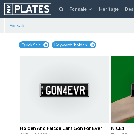
For sale
Heritage
Des
For sale
Quick Sale
Keyword: 'holden'
Holden And Falcon Cars Gon For Ever
NICE1