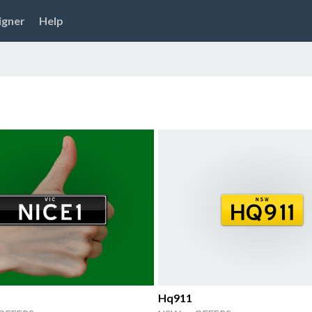
igner
Help
Hq911