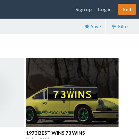
Sign up
Log in
Sell
Save
Filter
1973 BEST WINS 73 WINS