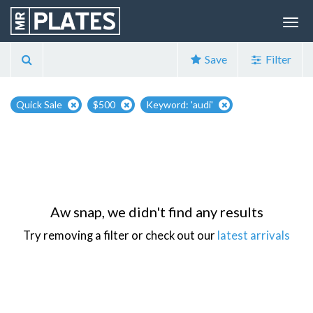
Save
Filter
Quick Sale
$500
Keyword: 'audi'
Aw snap, we didn't find any results
Try removing a filter or check out our
latest arrivals