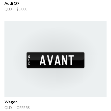
Audi Q7
QLD · $5,000
Wagon
QLD · OFFERS