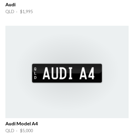
Audi
QLD · $1,995
Audi Model A4
QLD · $5,000