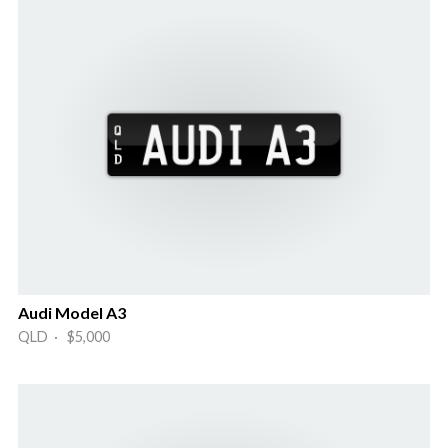
Audi Model A3
QLD · $5,000