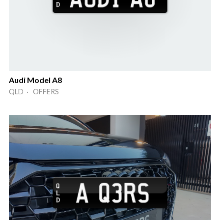
Audi Model A8
QLD · OFFERS