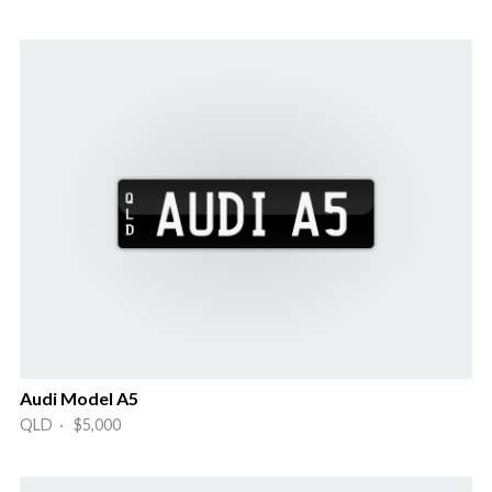
Audi Model A5
QLD · $5,000