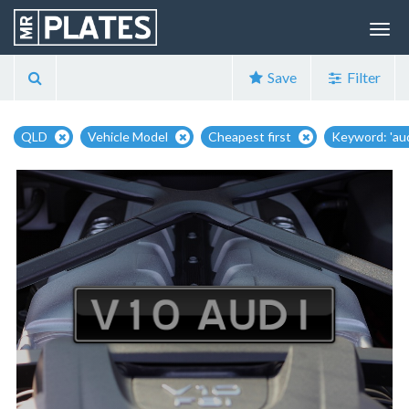
Save
Filter
QLD
Vehicle Model
Cheapest first
Keyword: 'aud