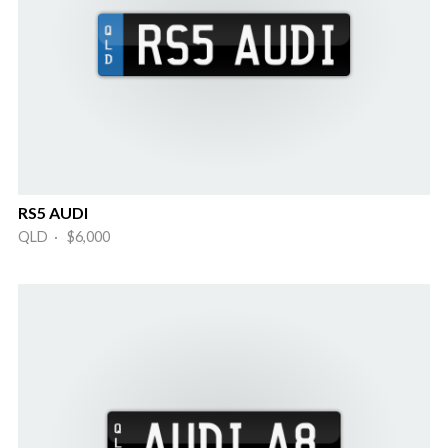
RS5 AUDI
QLD · $6,000