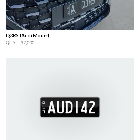
Q3RS (Audi Model)
QLD · $2,000