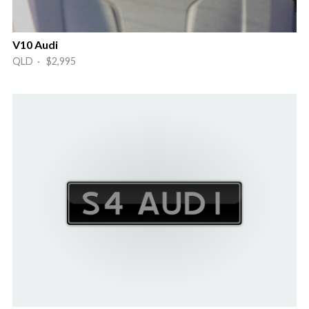
V10 Audi
QLD · $2,995