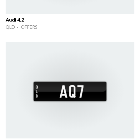
Audi 4.2
QLD · OFFERS