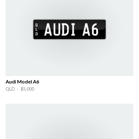
Audi Model A6
QLD · $5,000