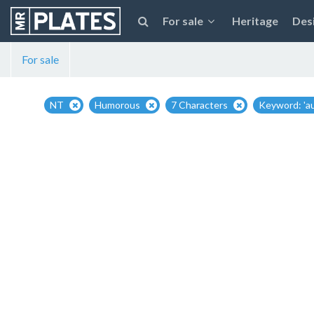
For sale
Heritage
Des
For sale
NT
Humorous
7 Characters
Keyword: 'au