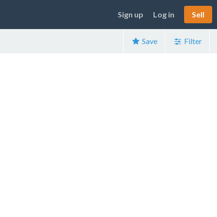
Sign up
Log in
Sell
Save
Filter