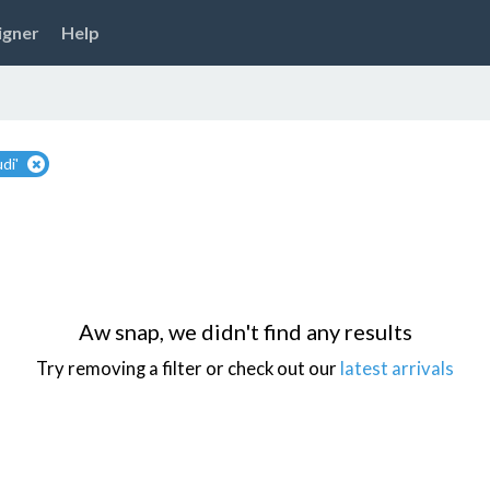
igner
Help
di'
Aw snap, we didn't find any results
Try removing a filter or check out our
latest arrivals