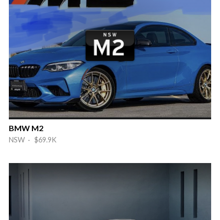
BMW M2
NSW · $69.9K