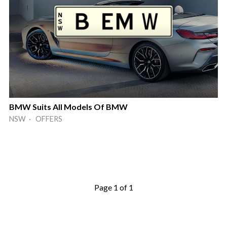
BMW Suits All Models Of BMW
NSW · OFFERS
Page 1 of 1