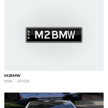
M2BMW
NSW · OFFERS