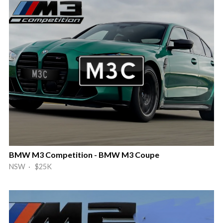
BMW M3 Competition - BMW M3 Coupe
NSW · $25K