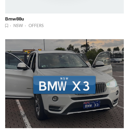
Bmw88u
· NSW · OFFERS