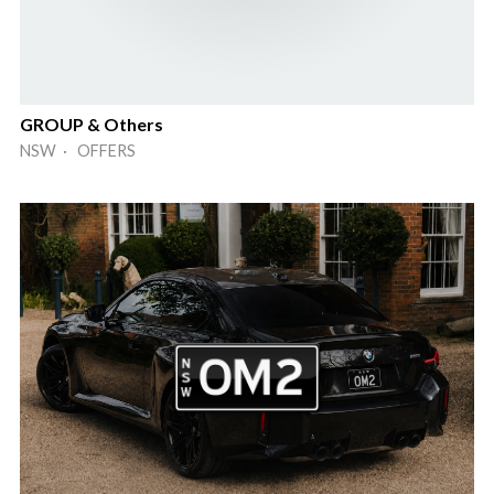
GROUP & Others
NSW · OFFERS