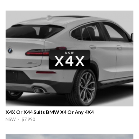
X4X Or X44 Suits BMW X4 Or Any 4X4
NSW · $7,990