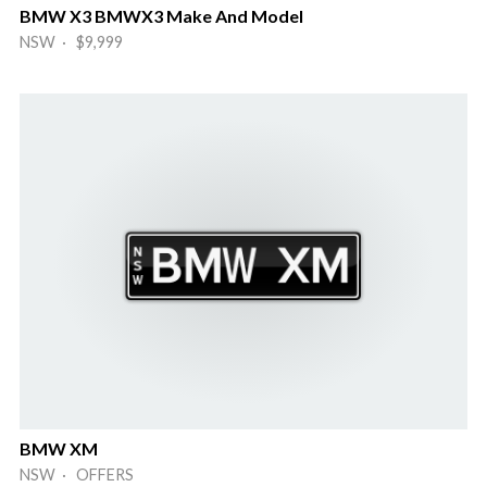
BMW X3 BMWX3 Make And Model
NSW · $9,999
BMW XM
NSW · OFFERS