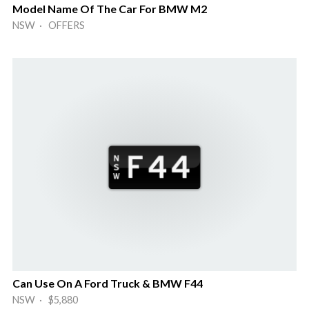
Model Name Of The Car For BMW M2
NSW · OFFERS
Can Use On A Ford Truck & BMW F44
NSW · $5,880