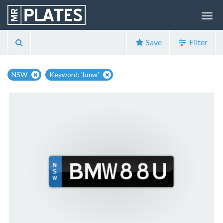
Save
Filter
NSW
Keyword: 'bmw'