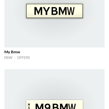
My Bmw
NSW · OFFERS