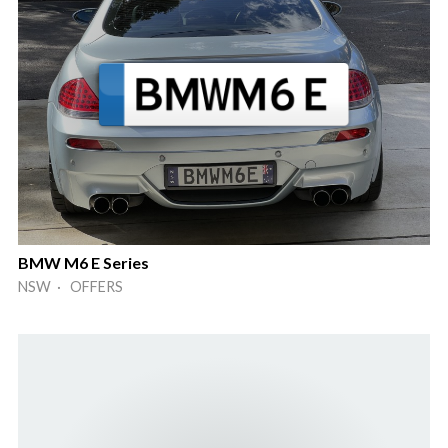
BMW M6 E Series
NSW · OFFERS