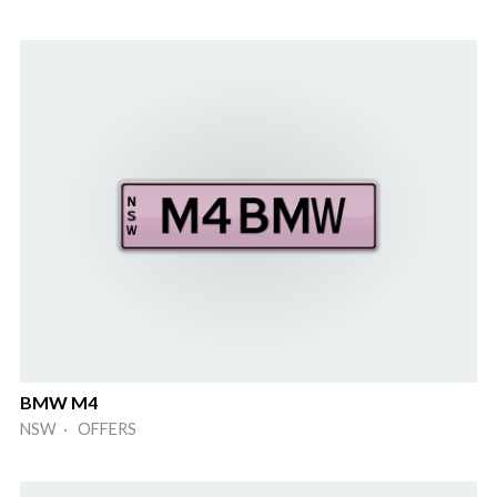
BMW M4
NSW · OFFERS