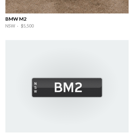
BMW M2
NSW · $5,500