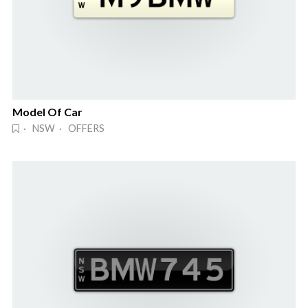
Model Of Car
· NSW · OFFERS