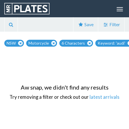
Save
Filter
NSW
Motorcycle
6 Characters
Keyword: 'audi'
Aw snap, we didn't find any results
Try removing a filter or check out our
latest arrivals