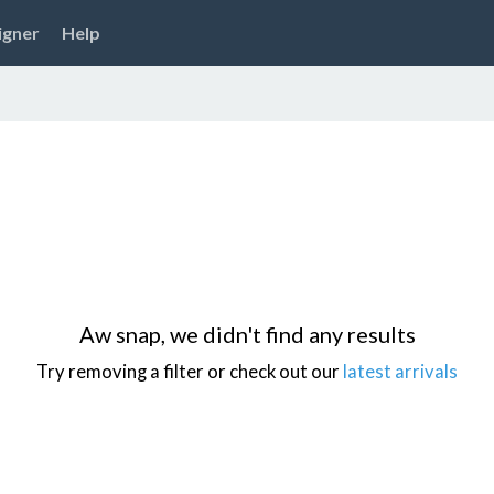
igner
Help
Aw snap, we didn't find any results
Try removing a filter or check out our
latest arrivals