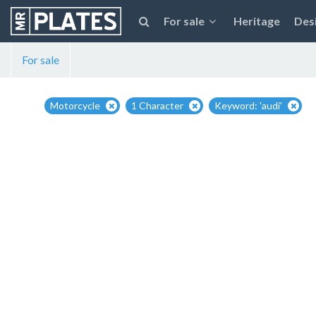
For sale
Heritage
Des
For sale
Motorcycle
1 Character
Keyword: 'audi'