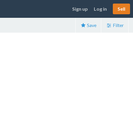
Sign up
Log in
Sell
Save
Filter