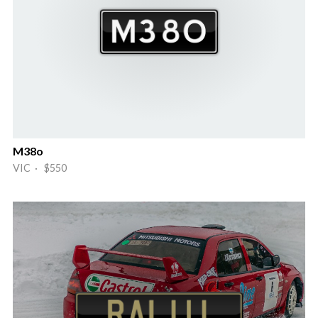
M38o
VIC · $550