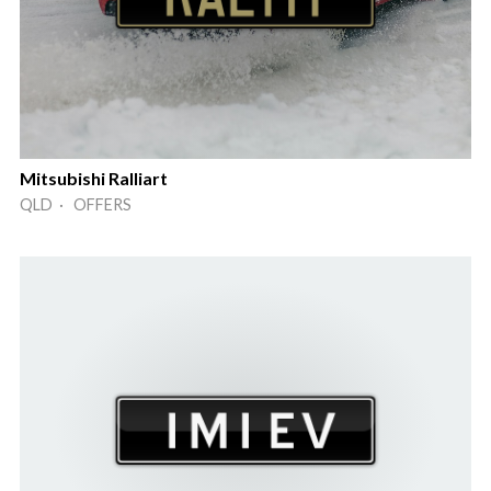
Mitsubishi Ralliart
QLD · OFFERS