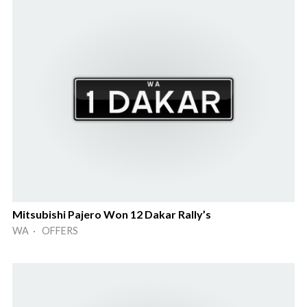
Mitsubishi Pajero Won 12 Dakar Rally’s
WA · OFFERS