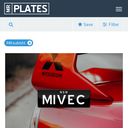
Save
Filter
Mitsubishi