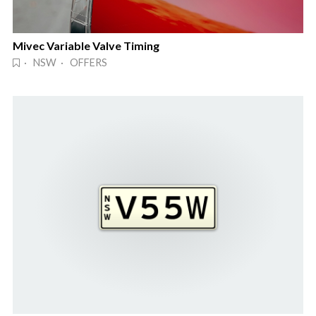
Mivec Variable Valve Timing
· NSW · OFFERS