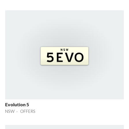
Evolution 5
NSW · OFFERS