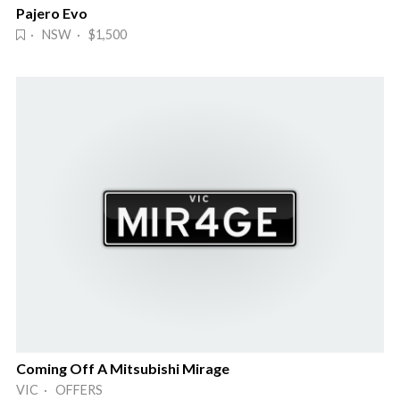
Pajero Evo
· NSW · $1,500
Coming Off A Mitsubishi Mirage
VIC · OFFERS