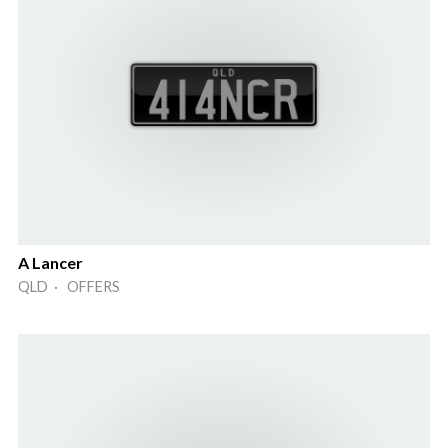
A Lancer
QLD · OFFERS