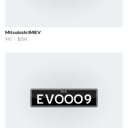
Mitsubishi IMIEV
VIC · $250