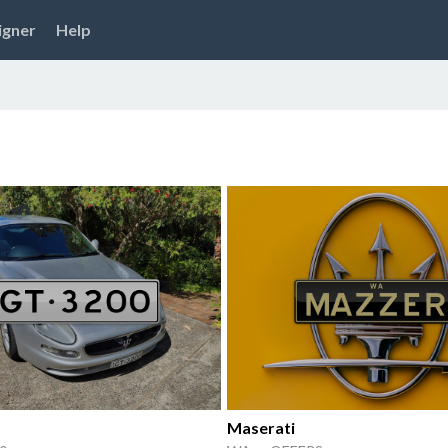
igner
Help
Maserati