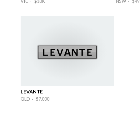
VIC · $10K
NSW · $49
LEVANTE
QLD · $7,000