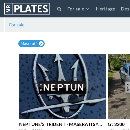
For sale
Heritage
Des
For sale
Maserati
NEPTUNE’S TRIDENT - MASERATI SYMBOL
Gt 3200