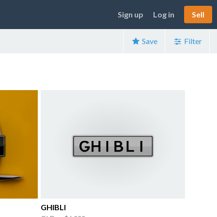
Sign up
Log in
Sell
Save
Filter
GHIBLI