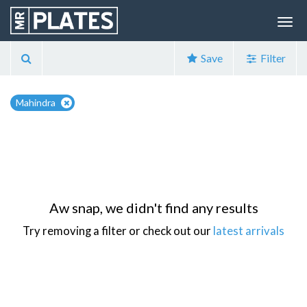
Save
Filter
Mahindra
Aw snap, we didn't find any results
Try removing a filter or check out our
latest arrivals