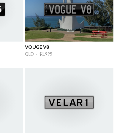
VOUGE V8
QLD · $1,995