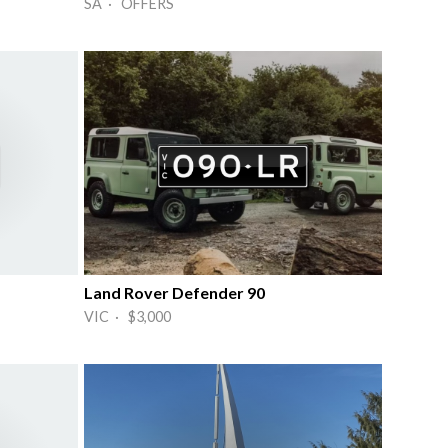
SA · OFFERS
Land Rover Defender 90
VIC · $3,000