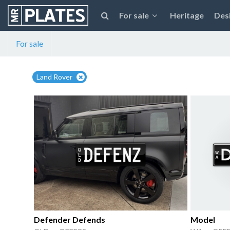
For sale
Heritage
Des
For sale
Land Rover
Defender Defends
Model