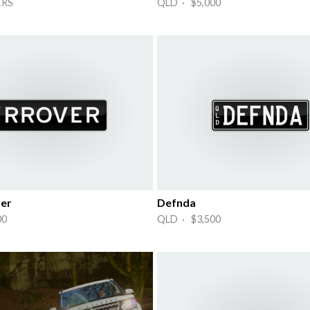
ERS
QLD · $5,000
er
Defnda
00
QLD · $3,500