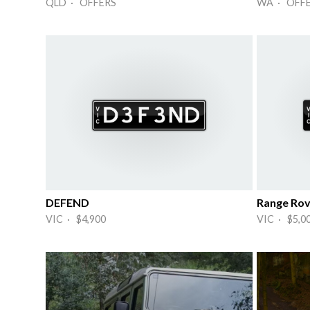
QLD · OFFERS
WA · OFF
DEFEND
Range Rov
VIC · $4,900
VIC · $5,0