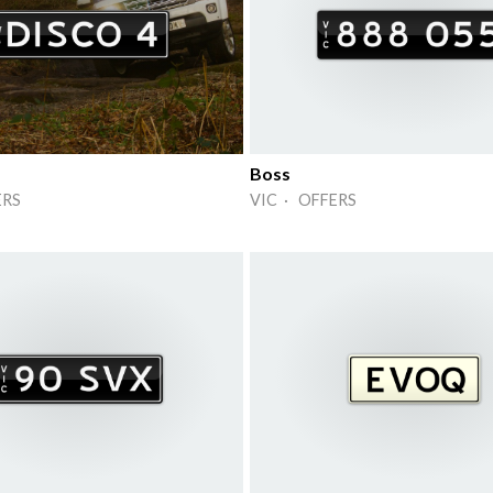
Boss
ERS
VIC · OFFERS