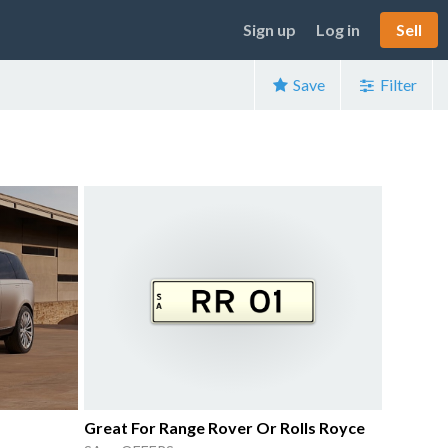
Sign up
Log in
Sell
Save
Filter
Great For Range Rover Or Rolls Royce