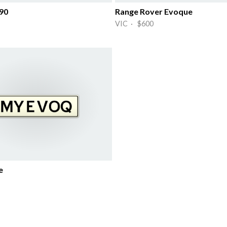
90
Range Rover Evoque
VIC · $600
e