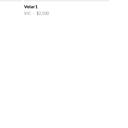
Velar1
VIC · $2,500