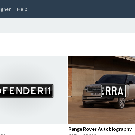
igner
Help
Range Rover Autobiography