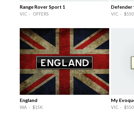
Range Rover Sport 1
Defender 
VIC · OFFERS
VIC · $550
England
My Evoqu
WA · $15K
VIC · $550