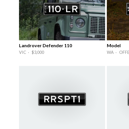
Landrover Defender 110
Model
VIC · $3,000
WA · OFF