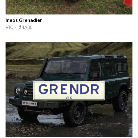
Ineos Grenadier
VIC · $4,900