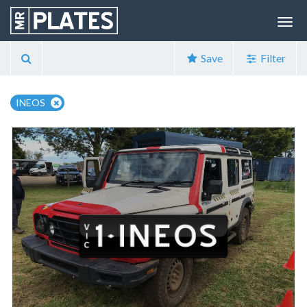
Save
Filter
INEOS