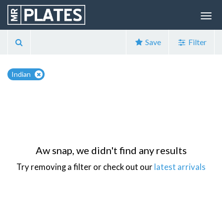
Save
Filter
Indian
Aw snap, we didn't find any results
Try removing a filter or check out our
latest arrivals