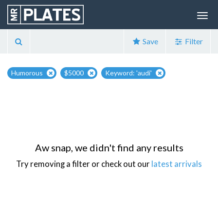
Save
Filter
Humorous
$5000
Keyword: 'audi'
Aw snap, we didn't find any results
Try removing a filter or check out our
latest arrivals