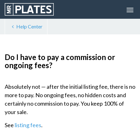
Help Center
Do I have to pay a commission or
ongoing fees?
Absolutely not — after the initial listing fee, there is no
more to pay. No ongoing fees, no hidden costs and
certainly no commission to pay. You keep 100% of
your sale.
See
listing fees
.