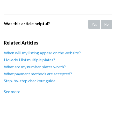
Was this article helpful?
Yes
No
Related Articles
When will my listing appear on the website?
How do I list multiple plates?
What are my number plates worth?
What payment methods are accepted?
Step-by-step checkout guide.
See more