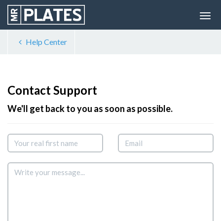
Help Center
Contact Support
We'll get back to you as soon as possible.