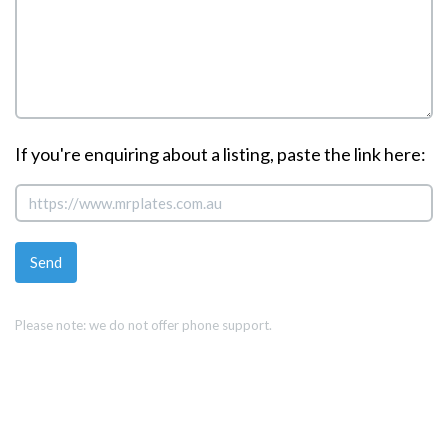
If you're enquiring about a listing, paste the link here:
Please note: we do not offer phone support.