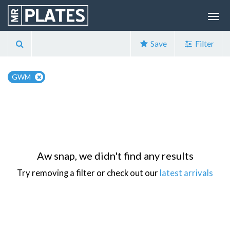
Save
Filter
GWM
Aw snap, we didn't find any results
Try removing a filter or check out our
latest arrivals