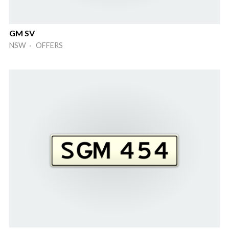
GM SV
NSW · OFFERS