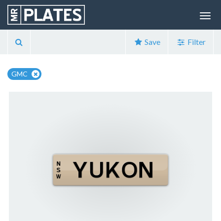
Save
Filter
GMC