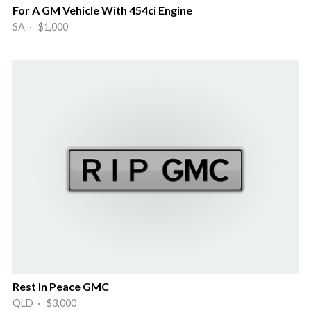
For A GM Vehicle With 454ci Engine
SA · $1,000
Rest In Peace GMC
QLD · $3,000