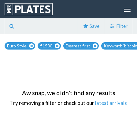
Save
Filter
Euro Style
$1500
Dearest first
Keyword: 'bitcoin
Aw snap, we didn't find any results
Try removing a filter or check out our
latest arrivals