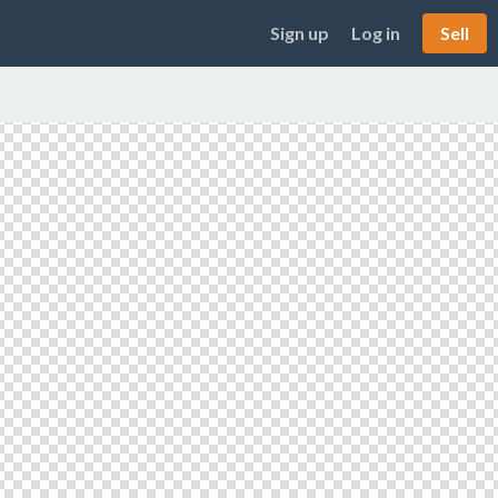
Sign up
Log in
Sell