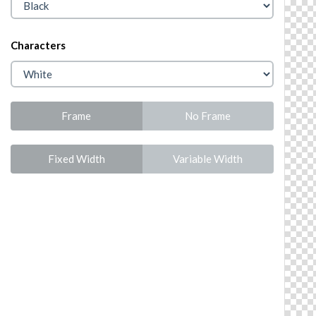
Characters
Frame
No Frame
Fixed Width
Variable Width