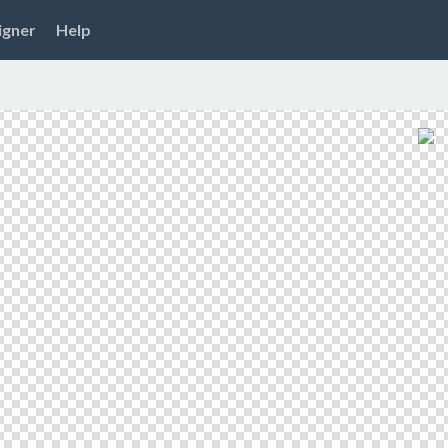
igner
Help