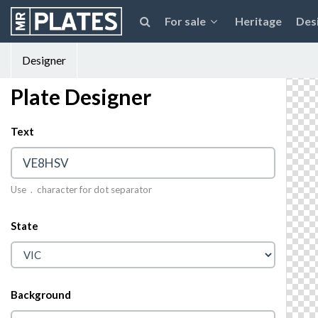
For sale
Heritage
Des
Designer
Plate Designer
Text
© 2026 MrPlates
Use . character for dot separator
State
Background