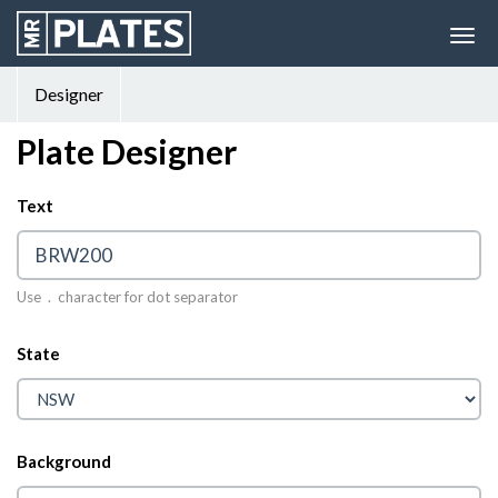
Designer
Plate Designer
Text
© 2026 MrPlates
Use . character for dot separator
State
Background