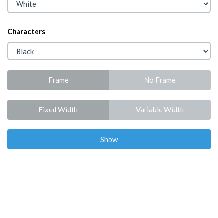
Characters
Frame
No Frame
Fixed Width
Variable Width
Show