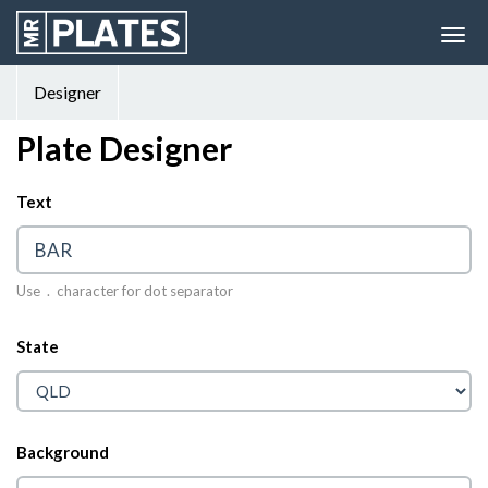
Designer
Plate Designer
Text
© 2026 MrPlates
Use . character for dot separator
State
Background