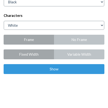
Characters
Frame
No Frame
Fixed Width
Variable Width
Show