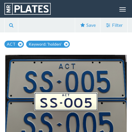
Save
Filter
ACT
Keyword: 'holden'