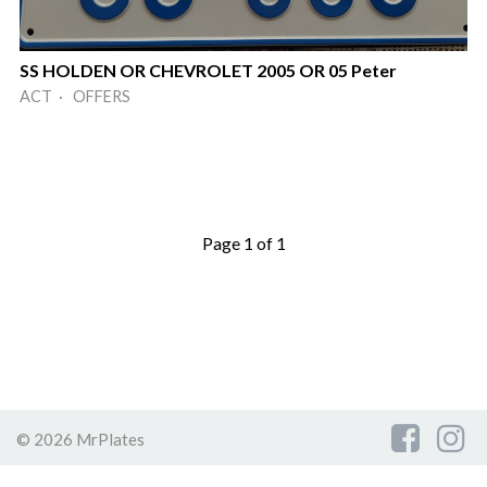
SS HOLDEN OR CHEVROLET 2005 OR 05 Peter
ACT · OFFERS
Page 1 of 1
© 2026 MrPlates