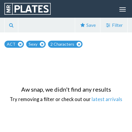
Save
Filter
ACT
Sexy
2 Characters
Aw snap, we didn't find any results
Try removing a filter or check out our
latest arrivals