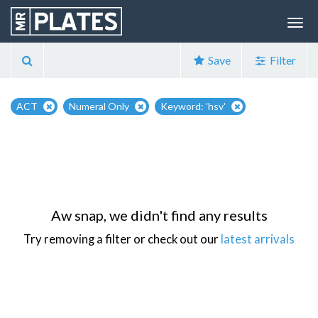
Save
Filter
ACT
Numeral Only
Keyword: 'hsv'
Aw snap, we didn't find any results
Try removing a filter or check out our
latest arrivals