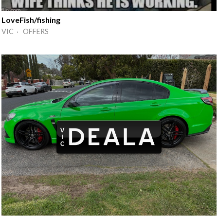
LoveFish/fishing
VIC · OFFERS