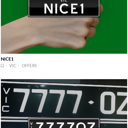
NICE1
· VIC · OFFERS