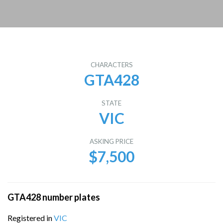
CHARACTERS
GTA428
STATE
VIC
ASKING PRICE
$7,500
GTA428 number plates
Registered in
VIC