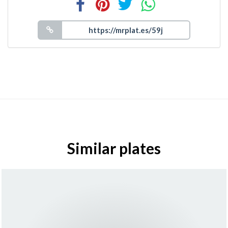
Similar plates