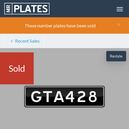
×
These number plates have been sold
Recent Sales
Restyle
Sold