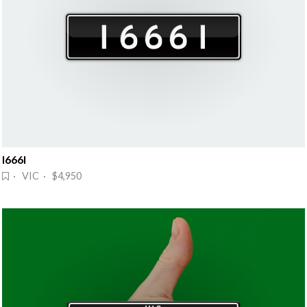
I666I
· VIC · $4,950