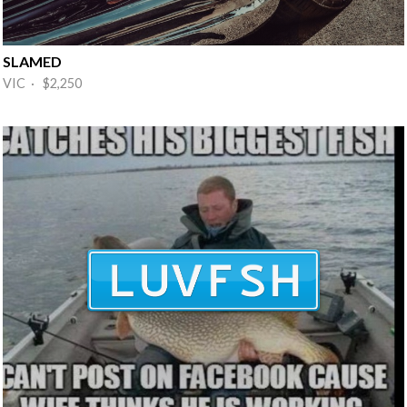
SLAMED
VIC · $2,250