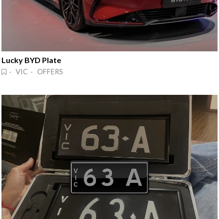
Lucky BYD Plate
· VIC · OFFERS