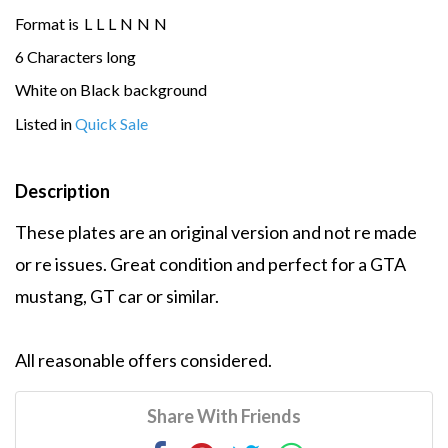
Format is
L
L
L
N
N
N
6 Characters long
White on Black background
Listed in
Quick Sale
Description
These plates are an original version and not re made
or re issues. Great condition and perfect for a GTA
mustang, GT car or similar.
All reasonable offers considered.
Share With Friends