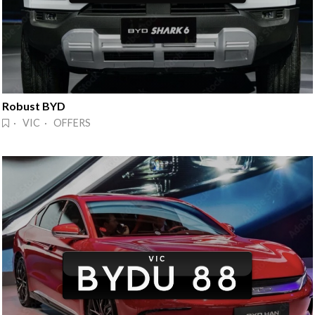
Robust BYD
· VIC · OFFERS