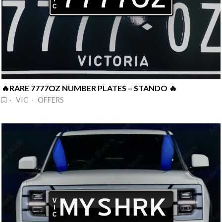
🔥RARE 7777OZ NUMBER PLATES – STANDO 🔥
· VIC · OFFERS