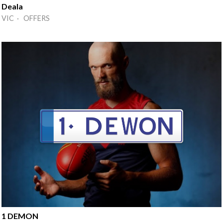
Deala
VIC · OFFERS
1 DEMON