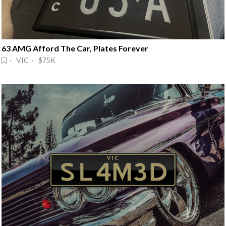
63 AMG Afford The Car, Plates Forever
· VIC · $75K