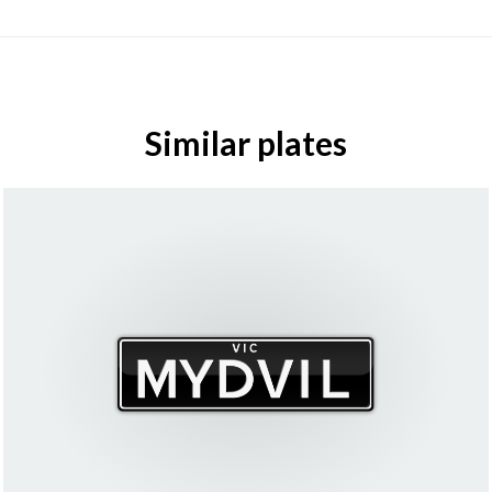
Similar plates