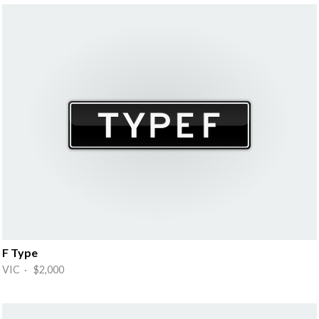
F Type
VIC · $2,000