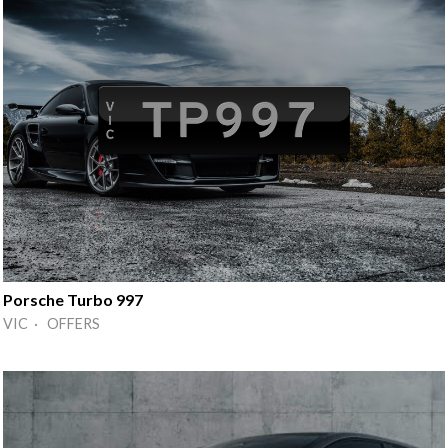
Porsche Turbo 997
VIC · OFFERS