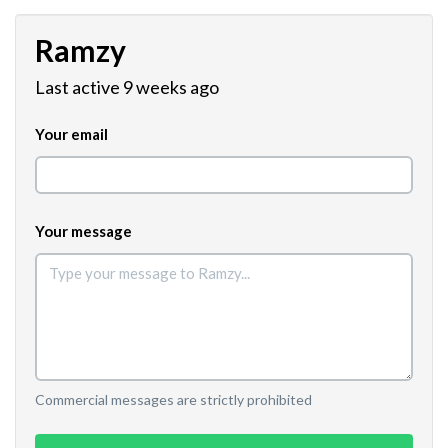
Ramzy
Last active 9 weeks ago
Your email
Your message
Commercial messages are strictly prohibited