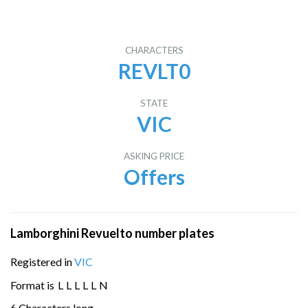
CHARACTERS
REVLT0
STATE
VIC
ASKING PRICE
Offers
Lamborghini Revuelto number plates
Registered in
VIC
Format is
L
L
L
L
L
N
6 Characters long