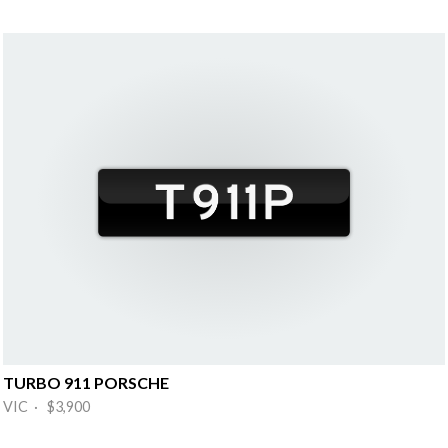
TURBO 911 PORSCHE
VIC · $3,900