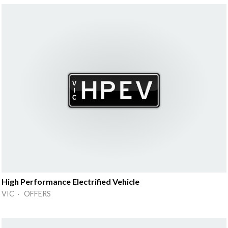
High Performance Electrified Vehicle
VIC · OFFERS