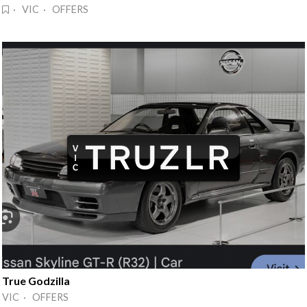
· VIC · OFFERS
True Godzilla
VIC · OFFERS