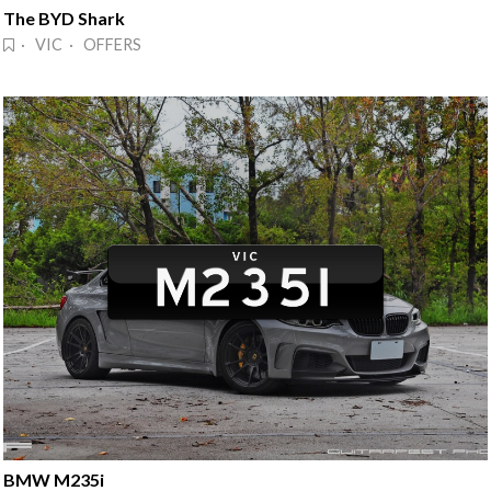
The BYD Shark
· VIC · OFFERS
BMW M235i