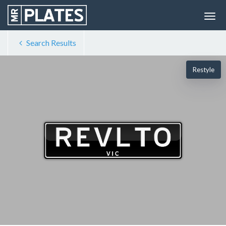
Search Results
Restyle