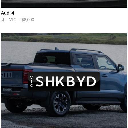
Audi 4
· VIC · $8,000