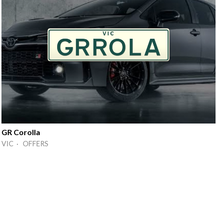
GR Corolla
VIC · OFFERS