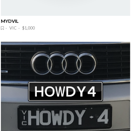
MYDVIL
· VIC · $1,000