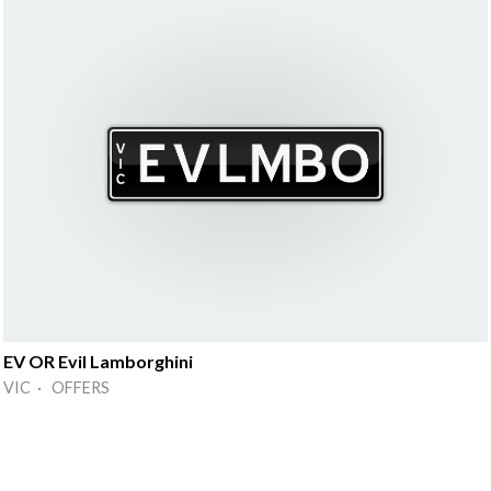
EV OR Evil Lamborghini
VIC · OFFERS