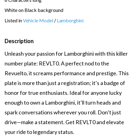
White on Black background
Listed in
Vehicle Model
/
Lamborghini
Description
Unleash your passion for Lamborghini with this killer
number plate: REVLT0. A perfect nod to the
Revuelto, it screams performance and prestige. This
plate is more than just a registration; it’s a badge of
honor for true enthusiasts. Ideal for anyone lucky
enough to own a Lamborghini, it’ll turn heads and
spark conversations wherever you roll. Don’t just
drive—make a statement. Get REVLT0 and elevate
your ride to legendary status.