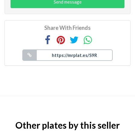
Send message
Share With Friends
Other plates by this seller