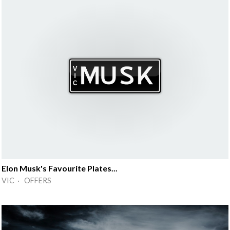
Elon Musk's Favourite Plates...
VIC · OFFERS