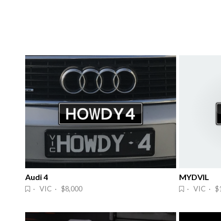
Audi 4
MYDVIL
· VIC · $8,000
· VIC · $