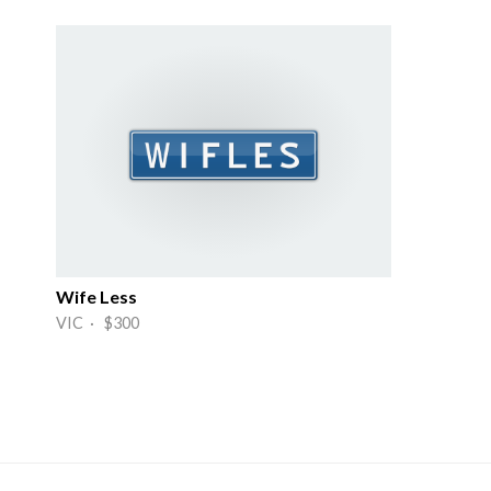
Wife Less
VIC · $300