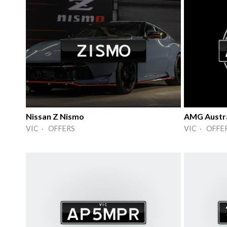
Nissan Z Nismo
AMG Austra
VIC · OFFERS
VIC · OFFE