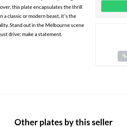
over, this plate encapsulates the thrill
n a classic or modern beast, it’s the
ality. Stand out in the Melbourne scene
 just drive; make a statement.
Other plates by this seller