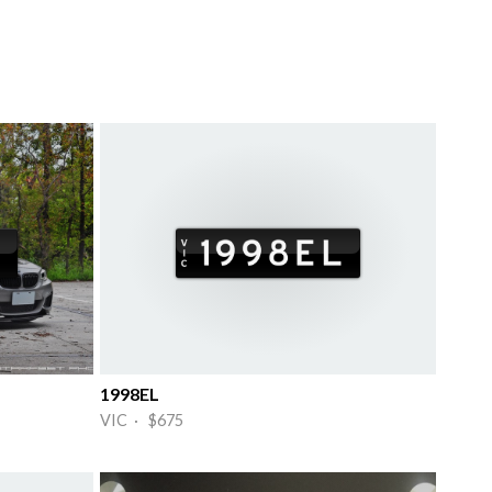
1998EL
VIC · $675