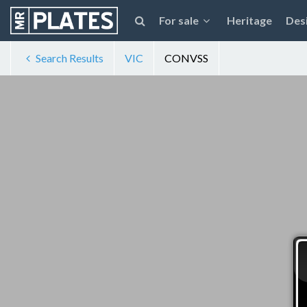
For sale
Heritage
Des
Search Results
VIC
CONVSS