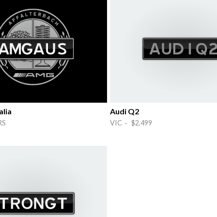
lia
Audi Q2
RS
VIC · $2,499