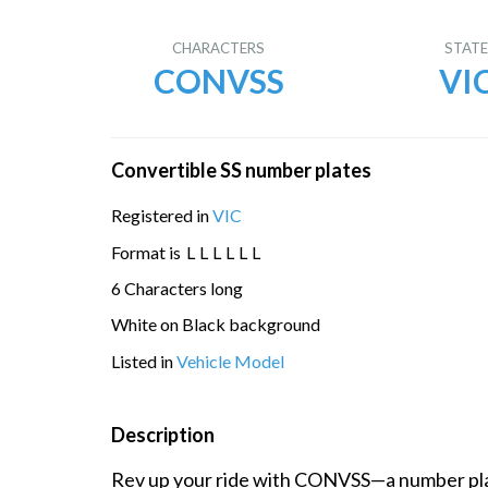
CHARACTERS
STAT
CONVSS
VI
Convertible SS number plates
Registered in
VIC
Format is
L
L
L
L
L
L
6 Characters long
White on Black background
Listed in
Vehicle Model
Description
Rev up your ride with CONVSS—a number plat