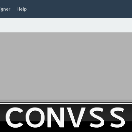
igner
Help