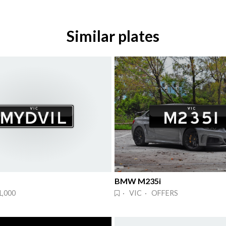
Similar plates
BMW M235i
1,000
· VIC · OFFERS