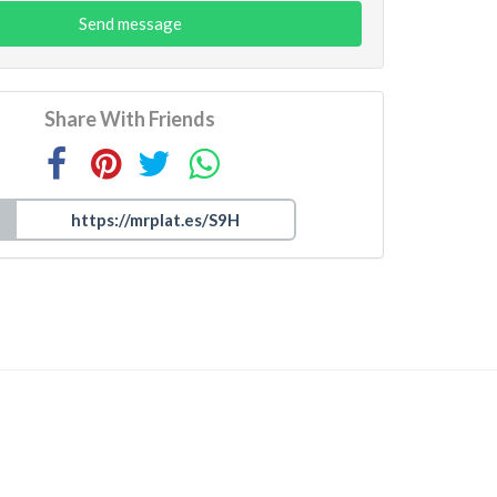
Send message
Share With Friends