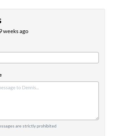
s
 9 weeks ago
e
sages are strictly prohibited