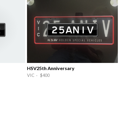
HSV25th Anniversary
VIC · $400