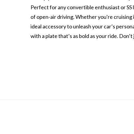
Perfect for any convertible enthusiast or SS l
of open-air driving. Whether you're cruising i
ideal accessory to unleash your car’s person
with a plate that’s as bold as your ride. Don’t