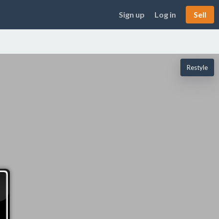
Sign up
Log in
Sell
Restyle