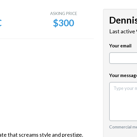
E
ASKING PRICE
Denni
C
$300
Last active
Your email
Your messag
Commercial mes
e that screams style and prestige.