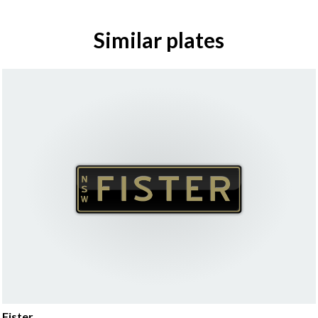
Similar plates
Fister