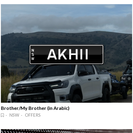
Brother/My Brother (in Arabic)
· NSW · OFFERS