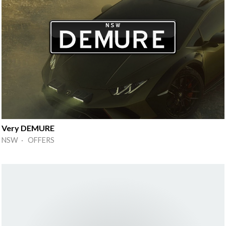
Very DEMURE
NSW · OFFERS