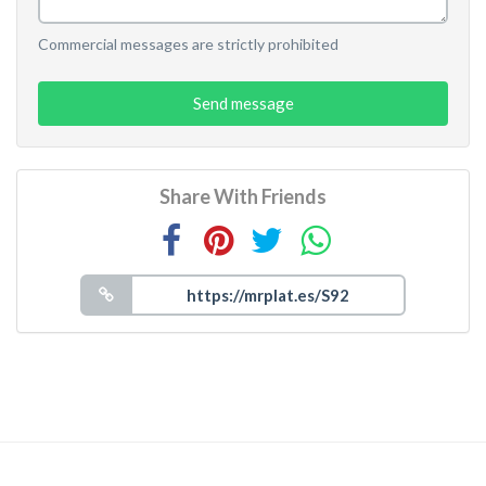
Commercial messages are strictly prohibited
Send message
Share With Friends