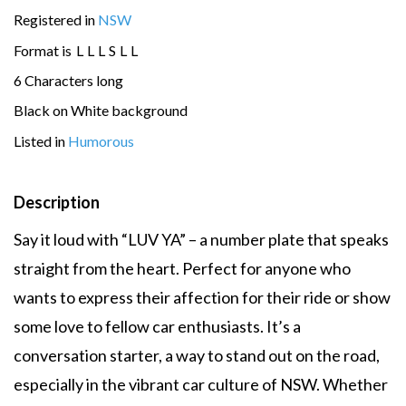
Registered in
NSW
Format is
L
L
L
S
L
L
6 Characters long
Black on White background
Listed in
Humorous
Description
Say it loud with “LUV YA” – a number plate that speaks
straight from the heart. Perfect for anyone who
wants to express their affection for their ride or show
some love to fellow car enthusiasts. It’s a
conversation starter, a way to stand out on the road,
especially in the vibrant car culture of NSW. Whether