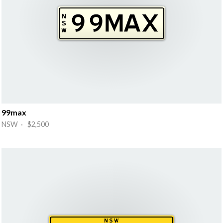
99max
NSW · $2,500