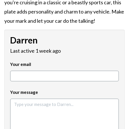
you're cruising in a classic or a beastly sports car, this
plate adds personality and charm to any vehicle. Make
your mark and let your car do the talking!
Darren
Last active 1 week ago
Your email
Your message