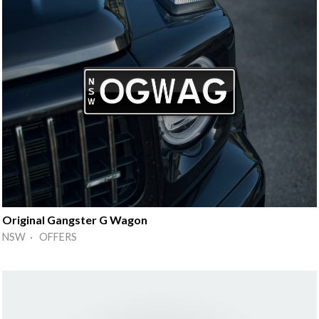
Original Gangster G Wagon
NSW · OFFERS