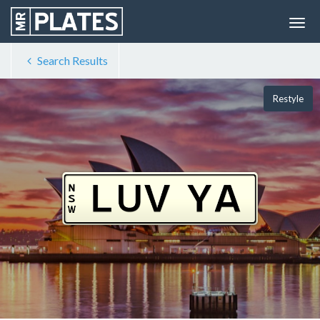
Search Results
Restyle