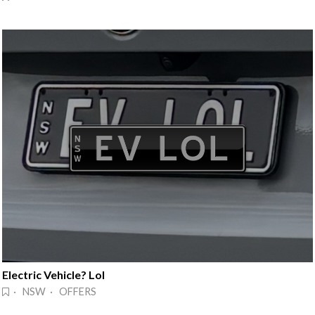
Electric Vehicle? Lol
· NSW · OFFERS