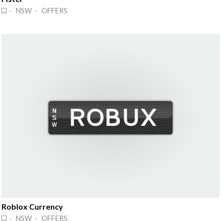
· NSW · OFFERS
Roblox Currency
· NSW · OFFERS