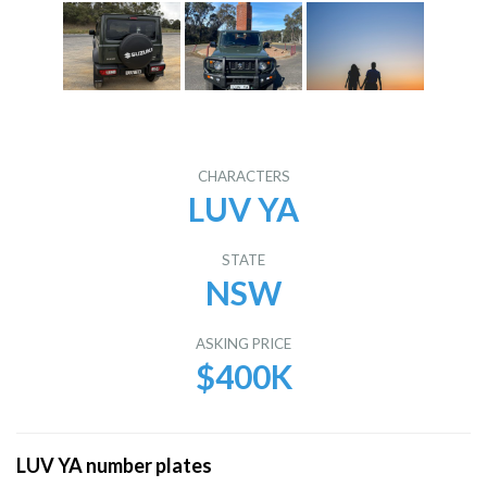
CHARACTERS
LUV YA
STATE
NSW
ASKING PRICE
$400K
LUV YA number plates