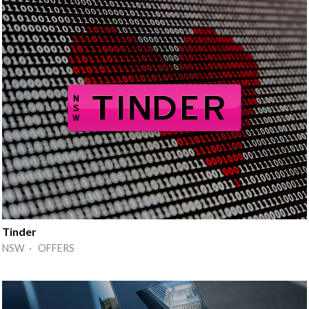
Tinder
NSW · OFFERS