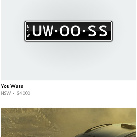
You Wuss
NSW · $4,000