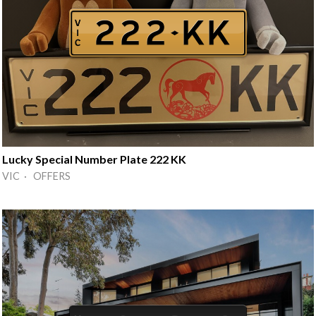
Lucky Special Number Plate 222 KK
VIC · OFFERS