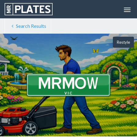
Search Results
Restyle