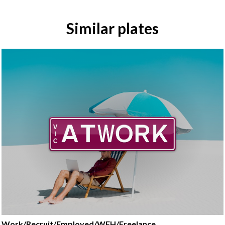
Similar plates
Work/Recruit/Employed/WFH/Freelance