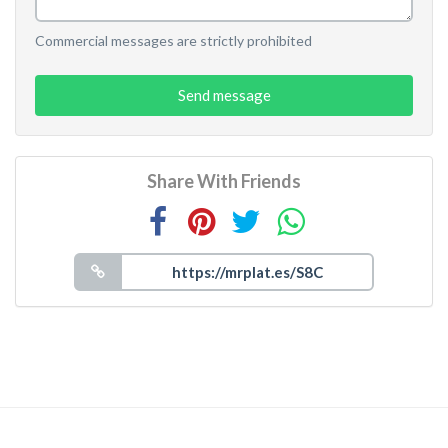
Commercial messages are strictly prohibited
Send message
Share With Friends