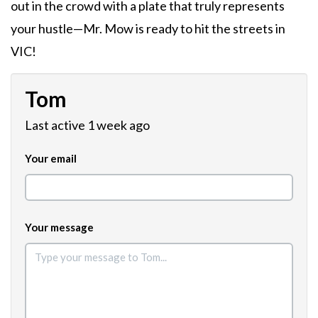
out in the crowd with a plate that truly represents
your hustle—Mr. Mow is ready to hit the streets in
VIC!
Tom
Last active 1 week ago
Your email
Your message