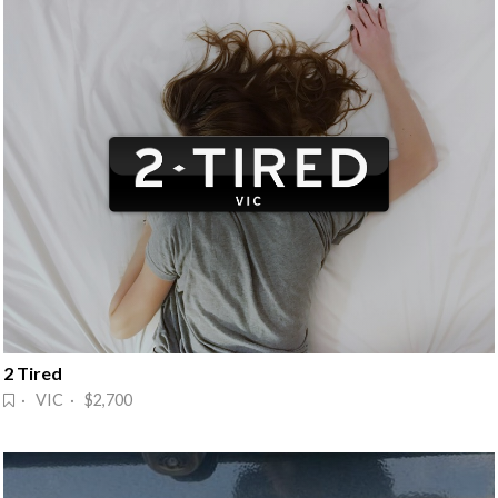
2 Tired
· VIC · $2,700