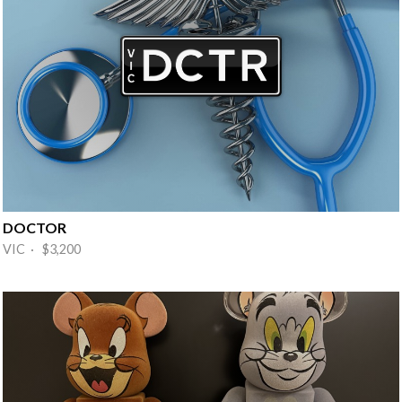
DOCTOR
VIC · $3,200