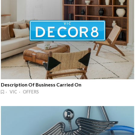
Description Of Business Carried On
· VIC · OFFERS