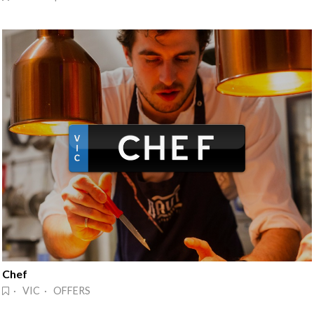
Chef
· VIC · OFFERS