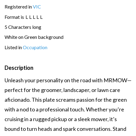
Registered in
VIC
Format is
L
L
L
L
L
5 Characters long
White on Green background
Listed in
Occupation
Description
Unleash your personality on the road with MRMOW—
perfect for the groomer, landscaper, or lawn care
aficionado. This plate screams passion for the green
with a nod to a professional touch. Whether you’re
cruising in a rugged pickup or a sleek mower, it’s
bound to turn heads and spark conversations. Stand