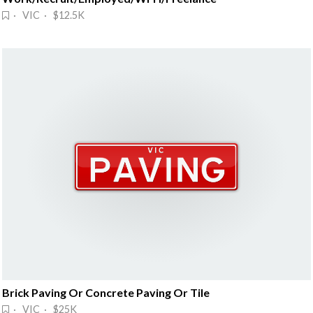
· VIC · $12.5K
Brick Paving Or Concrete Paving Or Tile
· VIC · $25K