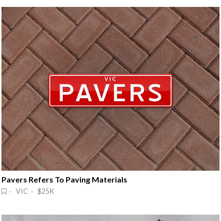
Pavers Refers To Paving Materials
· VIC · $25K