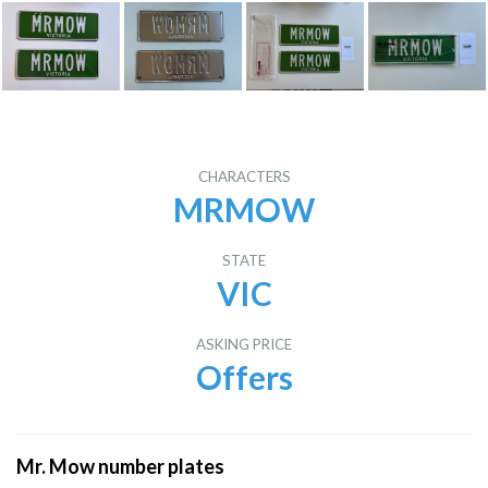
CHARACTERS
MRMOW
STATE
VIC
ASKING PRICE
Offers
Mr. Mow number plates