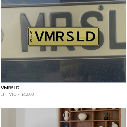
VMRSLD
· VIC · $1,000