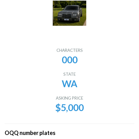
CHARACTERS
000
STATE
WA
ASKING PRICE
$5,000
OQQ number plates