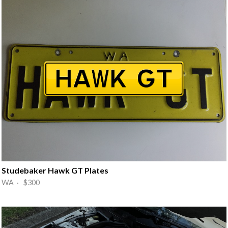
Studebaker Hawk GT Plates
WA · $300