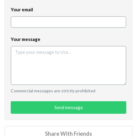
Your email
Your message
Commercial messages are strictly prohibited
Send message
Share With Friends