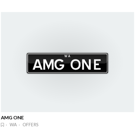
AMG ONE
· WA · OFFERS