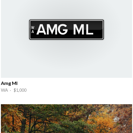
Amg Ml
WA · $1,000