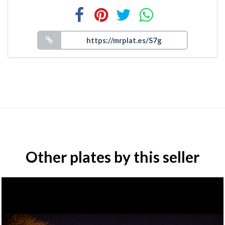
Other plates by this seller