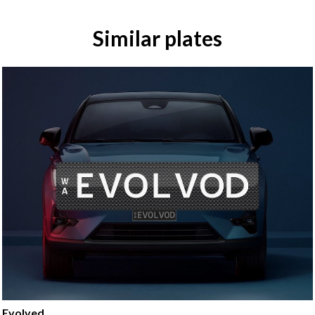
Similar plates
Evolved