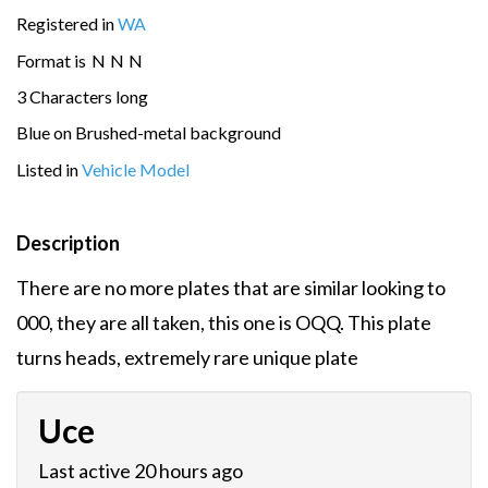
Registered in
WA
Format is
N
N
N
3 Characters long
Blue on Brushed-metal background
Listed in
Vehicle Model
Description
There are no more plates that are similar looking to
000, they are all taken, this one is OQQ. This plate
turns heads, extremely rare unique plate
Uce
Last active 20 hours ago