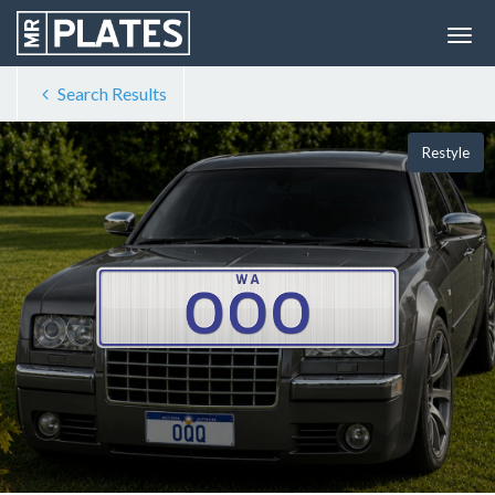
Search Results
Restyle