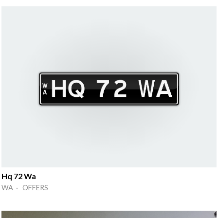
Hq 72 Wa
WA · OFFERS