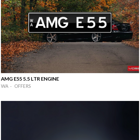
AMG E55 5.5 LTR ENGINE
WA · OFFERS