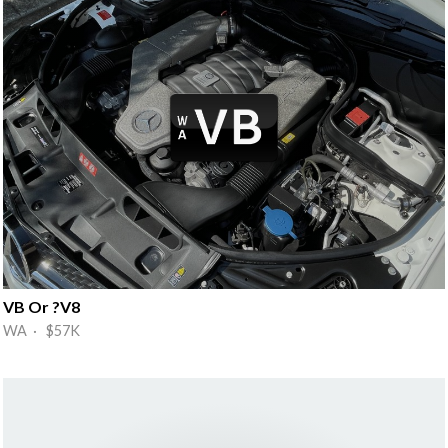
VB Or ?V8
WA · $57K