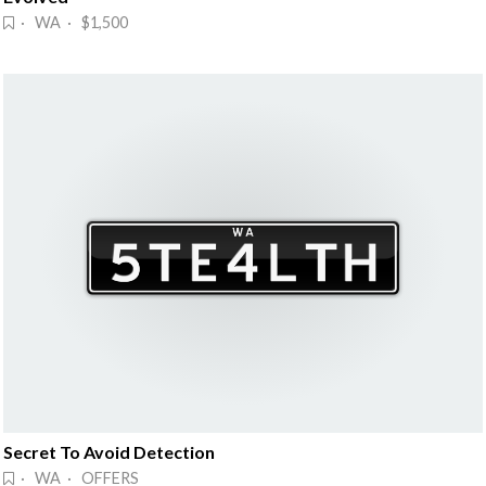
· WA · $1,500
Secret To Avoid Detection
· WA · OFFERS