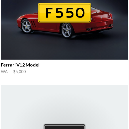
Ferrari V12 Model
WA · $5,000