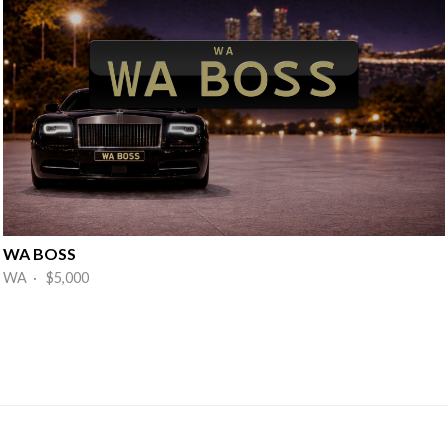
WA BOSS
WA · $5,000