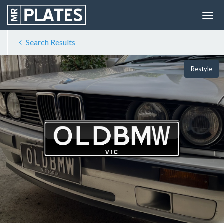
Search Results
Restyle