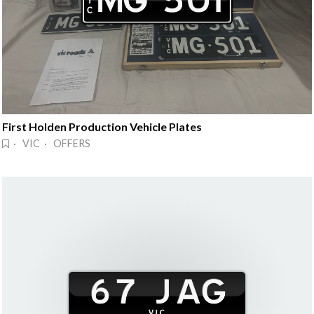
First Holden Production Vehicle Plates
· VIC · OFFERS