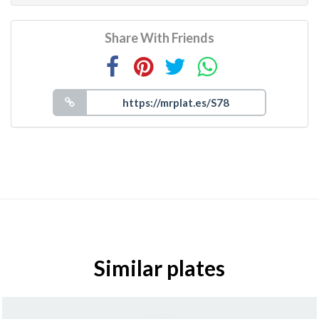
Share With Friends
Similar plates