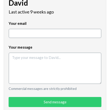
David
Last active 9 weeks ago
Your email
Your message
Commercial messages are strictly prohibited
Send message