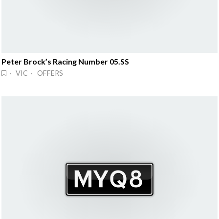
Peter Brock’s Racing Number 05.SS
· VIC · OFFERS