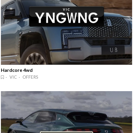
Hardcore 4wd
· VIC · OFFERS