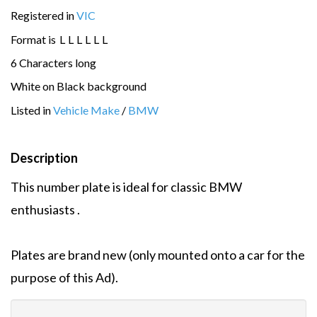
Registered in
VIC
Format is
L
L
L
L
L
L
6 Characters long
White on Black background
Listed in
Vehicle Make
/
BMW
Description
This number plate is ideal for classic BMW
enthusiasts .
Plates are brand new (only mounted onto a car for the
purpose of this Ad).