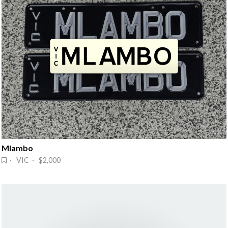
Mlambo
· VIC · $2,000