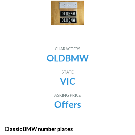
CHARACTERS
OLDBMW
STATE
VIC
ASKING PRICE
Offers
Classic BMW number plates