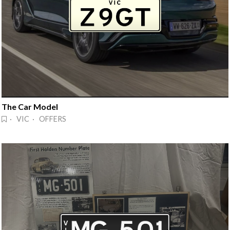
The Car Model
· VIC · OFFERS