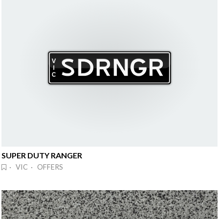
SUPER DUTY RANGER
· VIC · OFFERS