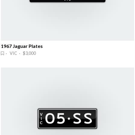
1967 Jaguar Plates
· VIC · $3,000