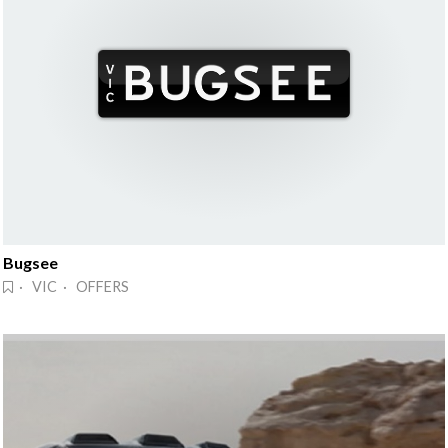
Bugsee
· VIC · OFFERS