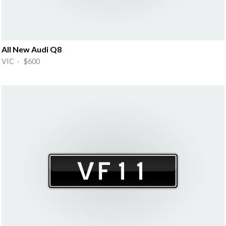
All New Audi Q8
VIC · $600