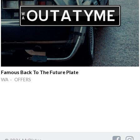
Famous Back To The Future Plate
WA · OFFERS