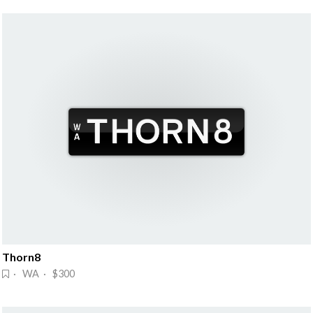
Thorn8
· WA · $300