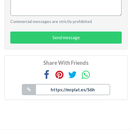
Commercial messages are strictly prohibited
Send message
Share With Friends