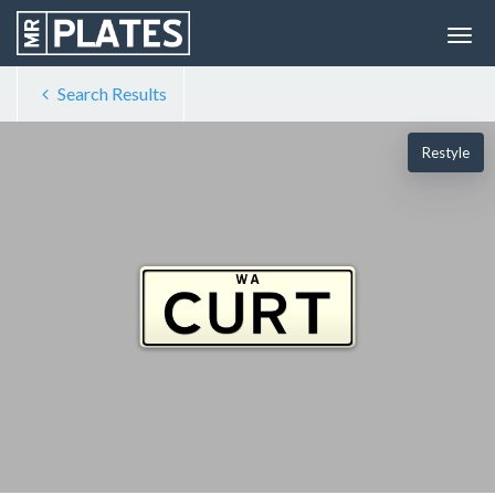
Search Results
Restyle