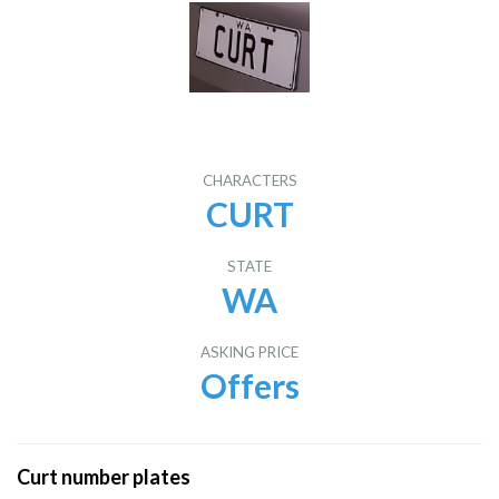
CHARACTERS
CURT
STATE
WA
ASKING PRICE
Offers
Curt number plates