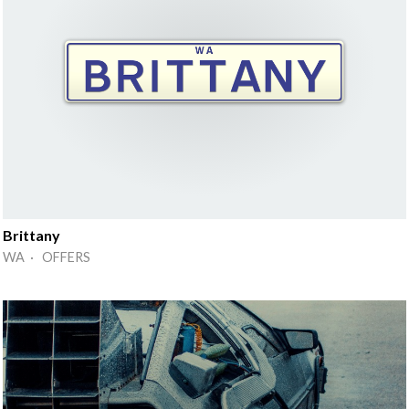
Brittany
WA · OFFERS