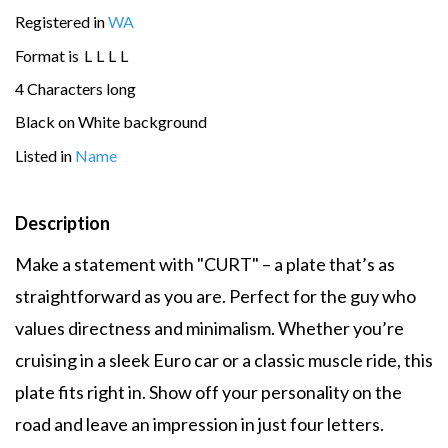
Registered in
WA
Format is
L
L
L
L
4 Characters long
Black on White background
Listed in
Name
Description
Make a statement with "CURT" – a plate that’s as
straightforward as you are. Perfect for the guy who
values directness and minimalism. Whether you’re
cruising in a sleek Euro car or a classic muscle ride, this
plate fits right in. Show off your personality on the
road and leave an impression in just four letters.