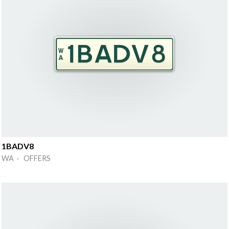
1BADV8
WA · OFFERS