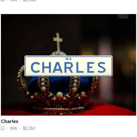
Charles
· WA · $2.2M