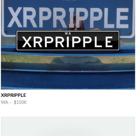
XRPRIPPLE
WA · $150K