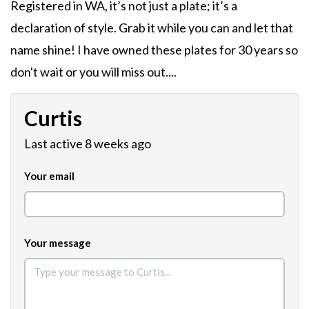
Registered in WA, it’s not just a plate; it’s a
declaration of style. Grab it while you can and let that
name shine! I have owned these plates for 30 years so
don't wait or you will miss out....
Curtis
Last active 8 weeks ago
Your email
Your message