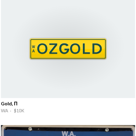
Gold, П
WA · $10K