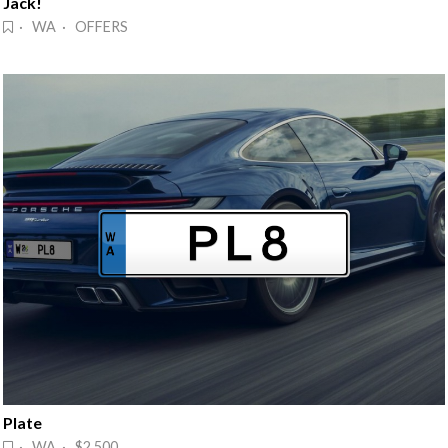
Jack!
· WA · OFFERS
Plate
· WA · $2,500