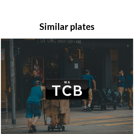
Similar plates