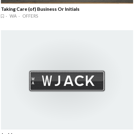
Taking Care (of) Business Or Initials
· WA · OFFERS