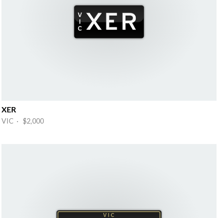
XER
VIC · $2,000