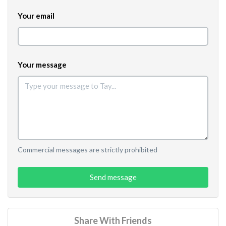
Your email
Your message
Commercial messages are strictly prohibited
Send message
Share With Friends