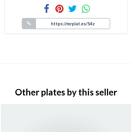
Other plates by this seller