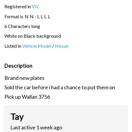
Registered in
VIC
Format is
N
N
·
L
L
L
L
6 Characters long
White on Black background
Listed in
Vehicle Model
/
Nissan
Description
Brand new plates
Sold the car before i had a chance to put them on
Pick up Wallan 3756
Tay
Last active 1 week ago