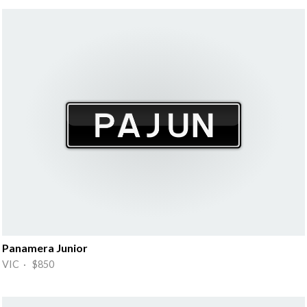
Panamera Junior
VIC · $850