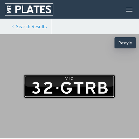
Search Results
Restyle