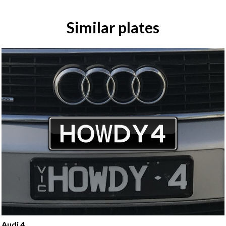
Similar plates
Audi 4