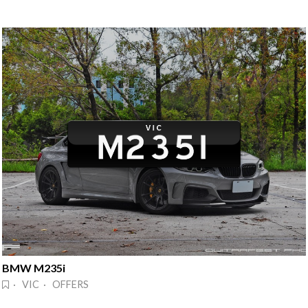
BMW M235i
· VIC · OFFERS