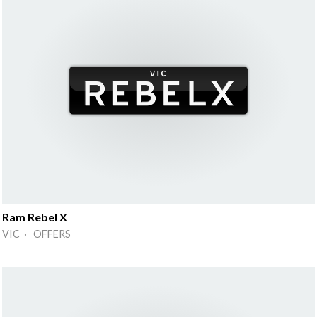
Ram Rebel X
VIC · OFFERS