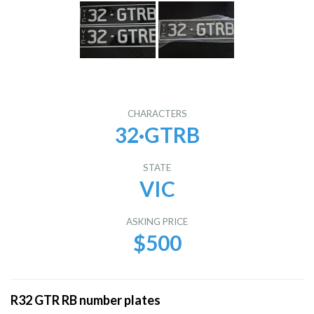
CHARACTERS
32·GTRB
STATE
VIC
ASKING PRICE
$500
R32 GTR RB number plates