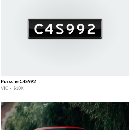
Porsche C4S992
VIC · $10K