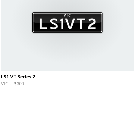
LS1 VT Series 2
VIC · $300