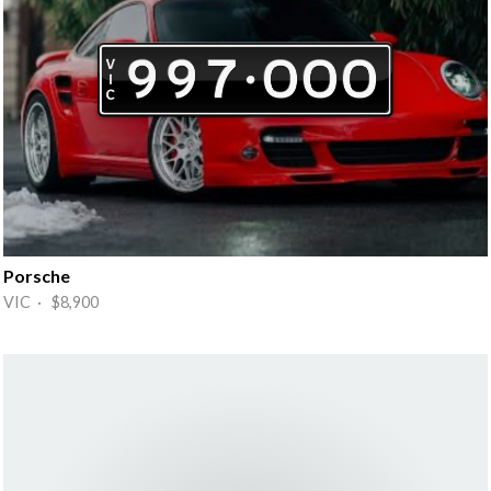
Porsche
VIC · $8,900