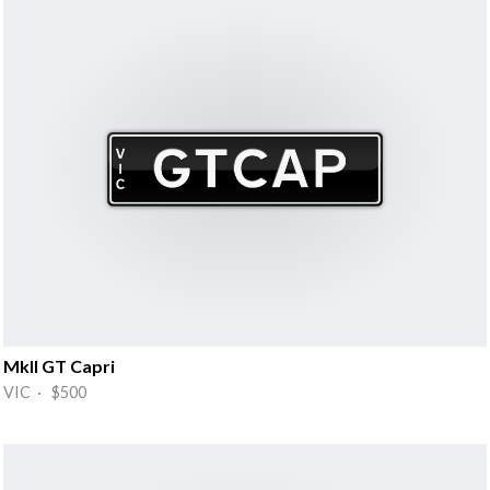
MkII GT Capri
VIC · $500