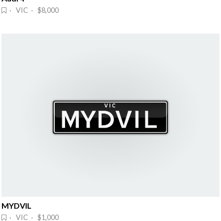
· VIC · $8,000
MYDVIL
· VIC · $1,000