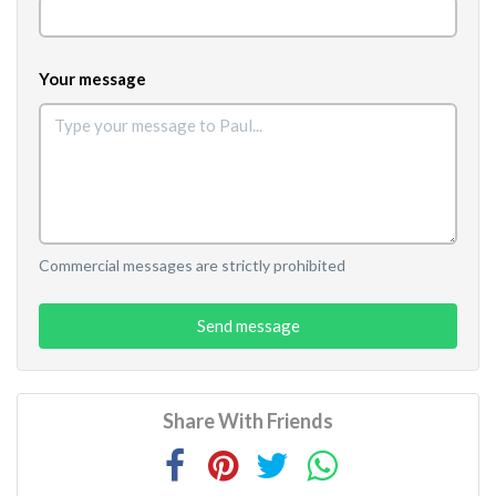
Your message
Commercial messages are strictly prohibited
Send message
Share With Friends