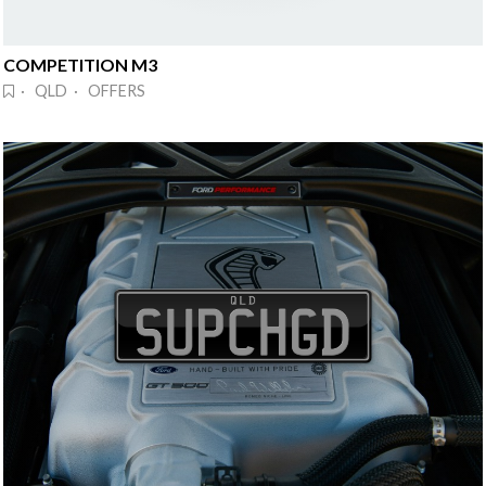
COMPETITION M3
· QLD · OFFERS