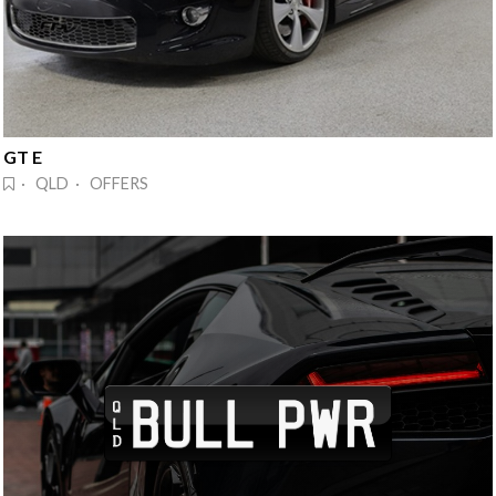
GT E
· QLD · OFFERS