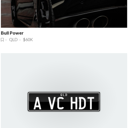
Bull Power
· QLD · $60K