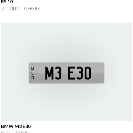
RS 10
· QLD · OFFERS
BMW M3 E30