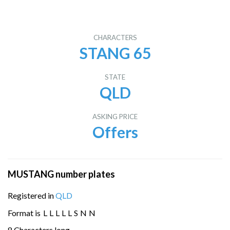
CHARACTERS
STANG 65
STATE
QLD
ASKING PRICE
Offers
MUSTANG number plates
Registered in
QLD
Format is
L
L
L
L
L
S
N
N
8 Characters long