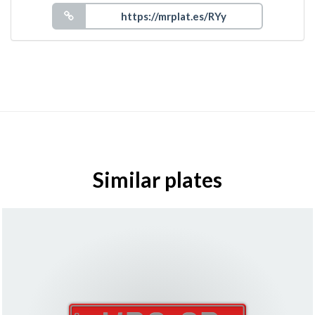
Similar plates