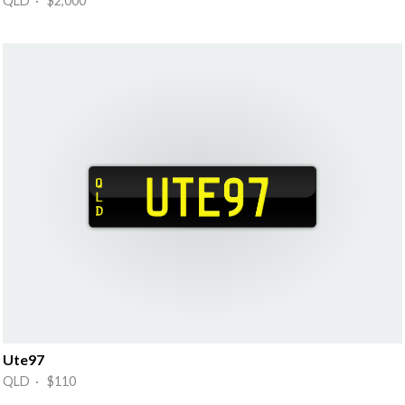
QLD · $2,000
Ute97
QLD · $110