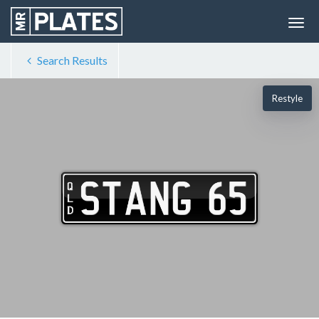
Search Results
Restyle