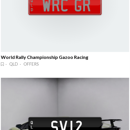
World Rally Championship Gazoo Racing
· QLD · OFFERS