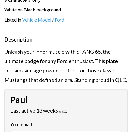
White on Black background
Listed in
Vehicle Model
/
Ford
Description
Unleash your inner muscle with STANG 65, the
ultimate badge for any Ford enthusiast. This plate
screams vintage power, perfect for those classic
Mustangs that defined an era. Standing proud in QLD,
Paul
Last active 13 weeks ago
Your email