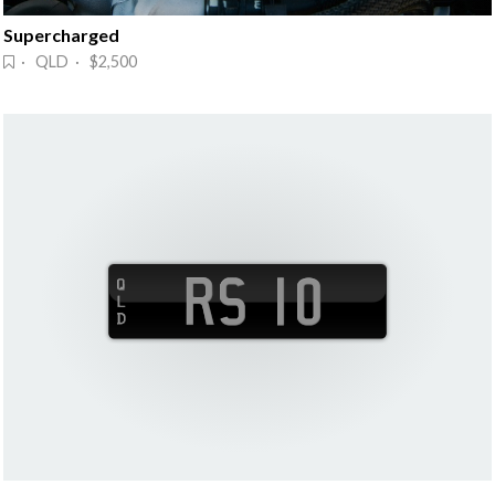
Supercharged
· QLD · $2,500