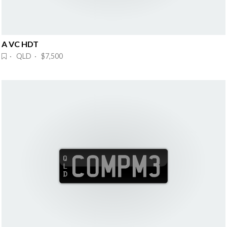
A VC HDT
· QLD · $7,500