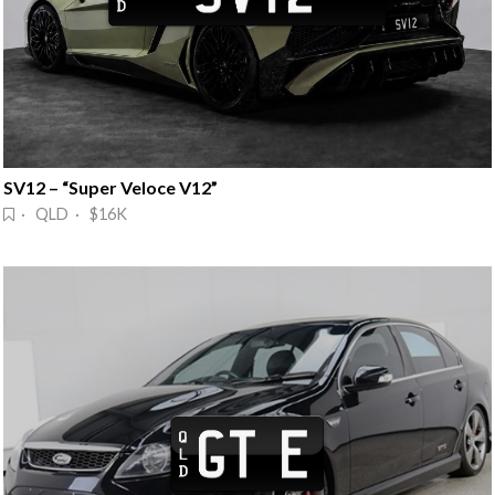
SV12 – “Super Veloce V12”
· QLD · $16K