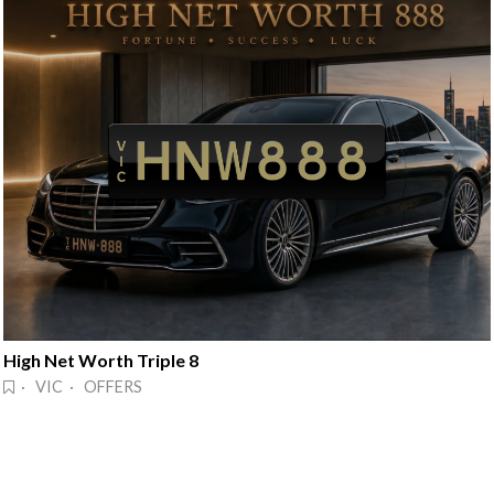
High Net Worth Triple 8
· VIC · OFFERS