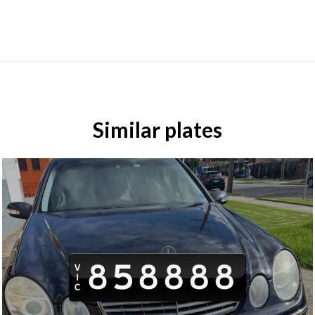
Similar plates