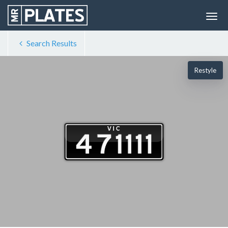
Search Results
Restyle