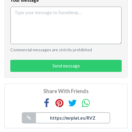
Commercial messages are strictly prohibited
Send message
Share With Friends