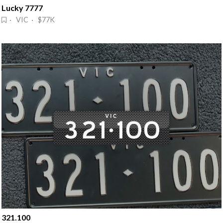
Lucky 7777
· VIC · $77K
321.100