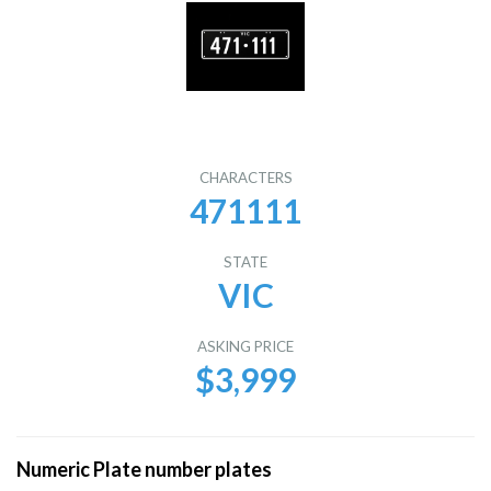
CHARACTERS
471111
STATE
VIC
ASKING PRICE
$3,999
Numeric Plate number plates