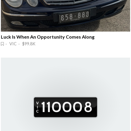
Luck Is When An Opportunity Comes Along
· VIC · $99.8K