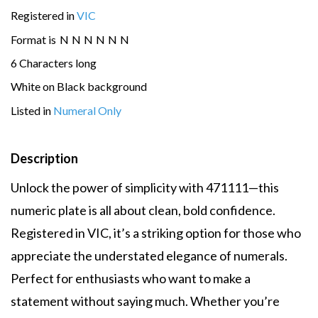
Registered in
VIC
Format is
N
N
N
N
N
N
6 Characters long
White on Black background
Listed in
Numeral Only
Description
Unlock the power of simplicity with 471111—this
numeric plate is all about clean, bold confidence.
Registered in VIC, it’s a striking option for those who
appreciate the understated elegance of numerals.
Perfect for enthusiasts who want to make a
statement without saying much. Whether you’re