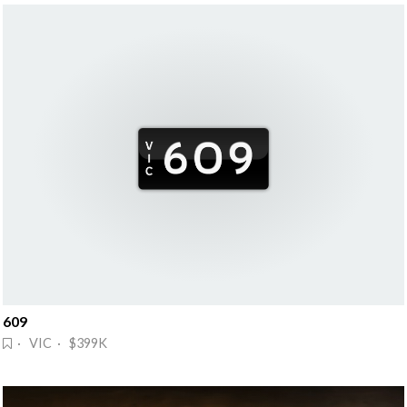
609
· VIC · $399K