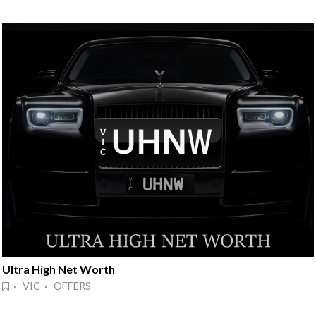
Ultra High Net Worth
· VIC · OFFERS