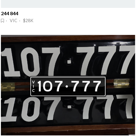
244 844
· VIC · $28K