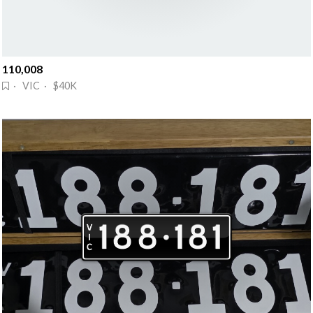
110,008
· VIC · $40K