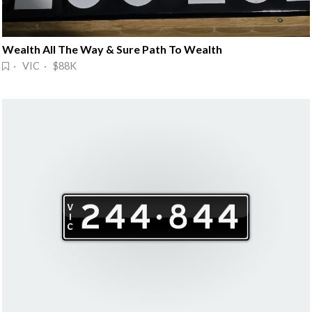
Wealth All The Way & Sure Path To Wealth
· VIC · $88K