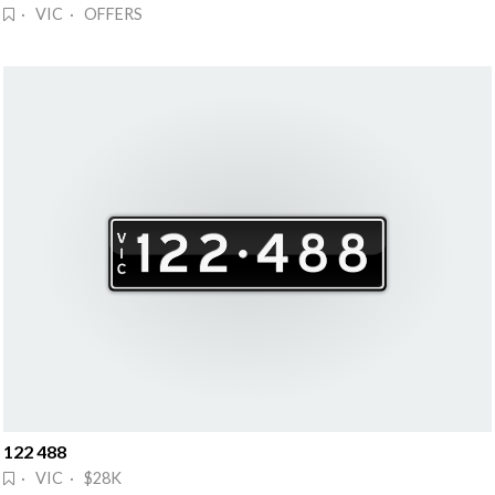
· VIC · OFFERS
122 488
· VIC · $28K