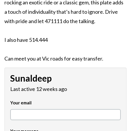
rocking an exotic ride or a classic gem, this plate adds
a touch of individuality that’s hard to ignore. Drive
with pride and let 471111 do the talking.
I also have 514.444
Can meet you at Vic roads for easy transfer.
Sunaldeep
Last active 12 weeks ago
Your email
Your message