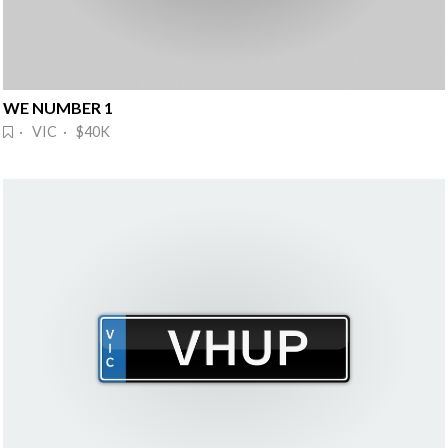
WE NUMBER 1
· VIC · $40K