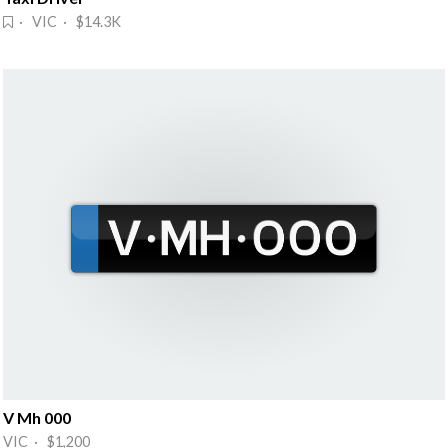
· VIC · $14.3K
V Mh 000
VIC · $1,200