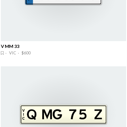
V MM 33
· VIC · $600