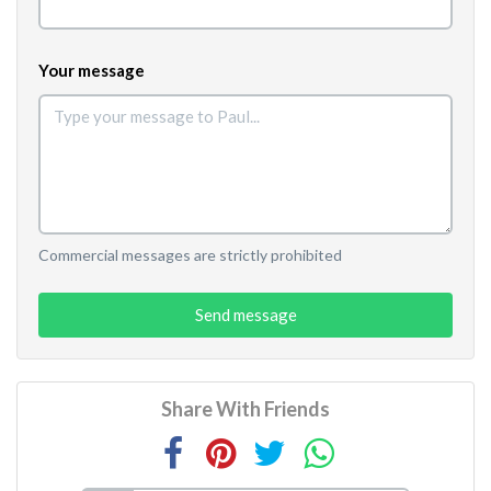
Your message
Commercial messages are strictly prohibited
Send message
Share With Friends