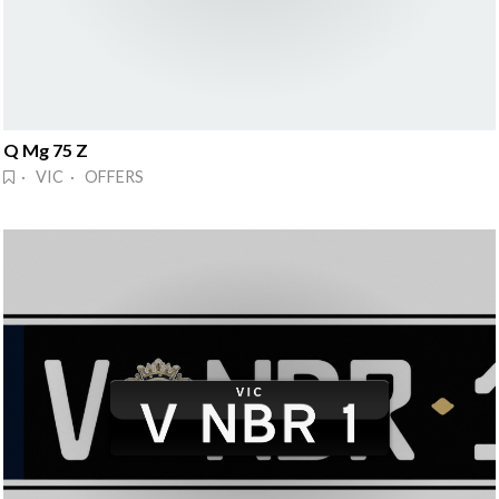
Q Mg 75 Z
· VIC · OFFERS