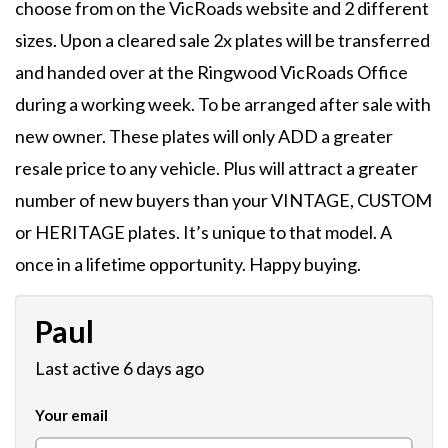
choose from on the VicRoads website and 2 different
sizes. Upon a cleared sale 2x plates will be transferred
and handed over at the Ringwood VicRoads Office
during a working week. To be arranged after sale with
new owner. These plates will only ADD a greater
resale price to any vehicle. Plus will attract a greater
number of new buyers than your VINTAGE, CUSTOM
or HERITAGE plates. It’s unique to that model. A
once in a lifetime opportunity. Happy buying.
Paul
Last active 6 days ago
Your email