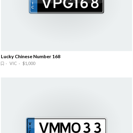
Lucky Chinese Number 168
· VIC · $1,000