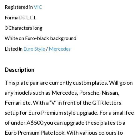
Registered in
VIC
Format is
L
L
L
3 Characters long
White on Euro-black background
Listed in
Euro Style
/
Mercedes
Description
This plate pair are currently custom plates. Will go on
any models such as Mercedes, Porsche, Nissan,
Ferrari etc. With a ‘V’ in front of the GTR letters
setup for Euro Premium style upgrade. For a small fee
of under A$500 you can upgrade these plates to a
Euro Premium Plate look. With various colours to