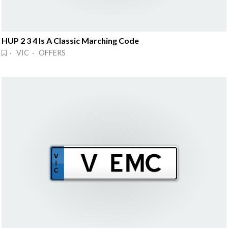
HUP 2 3 4 Is A Classic Marching Code
· VIC · OFFERS