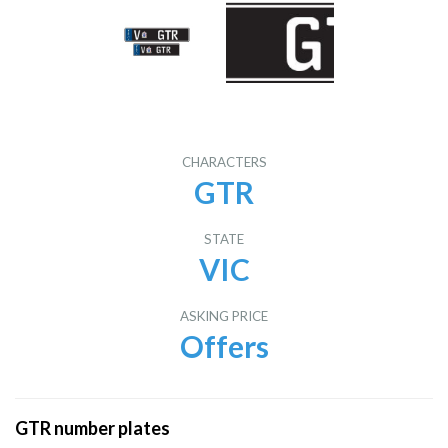
CHARACTERS
GTR
STATE
VIC
ASKING PRICE
Offers
GTR number plates