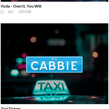
Yoda - Own It, You Will
· VIC · OFFERS
Taxi Driver