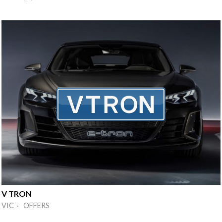
V TRON
VIC · OFFERS