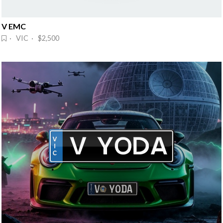
V EMC
· VIC · $2,500