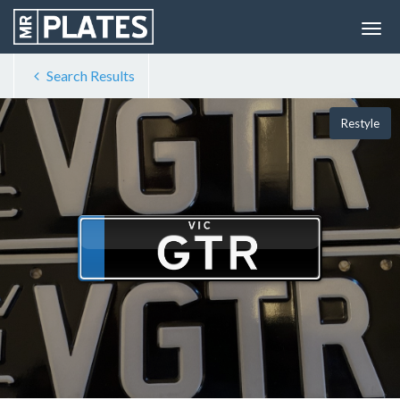
Search Results
Restyle