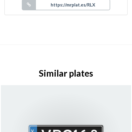
Similar plates