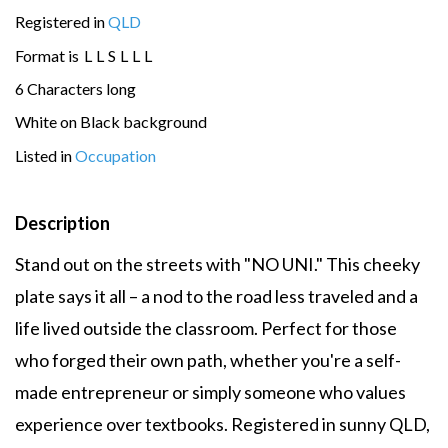
Registered in
QLD
Format is
L
L
S
L
L
L
6 Characters long
White on Black background
Listed in
Occupation
Description
Stand out on the streets with "NO UNI." This cheeky
plate says it all – a nod to the road less traveled and a
life lived outside the classroom. Perfect for those
who forged their own path, whether you're a self-
made entrepreneur or simply someone who values
experience over textbooks. Registered in sunny QLD,