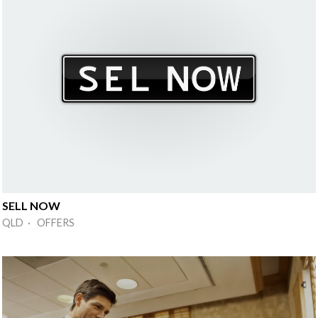
SELL NOW
QLD · OFFERS