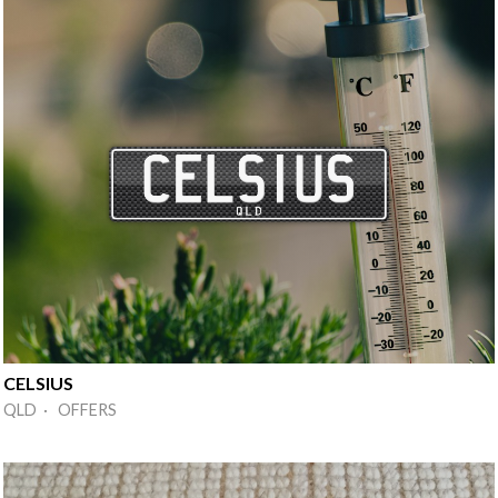
CELSIUS
QLD · OFFERS