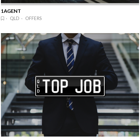
1AGENT
· QLD · OFFERS