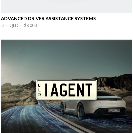
ADVANCED DRIVER ASSISTANCE SYSTEMS
· QLD · $8,000