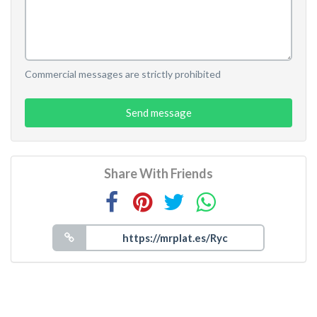
Commercial messages are strictly prohibited
Send message
Share With Friends