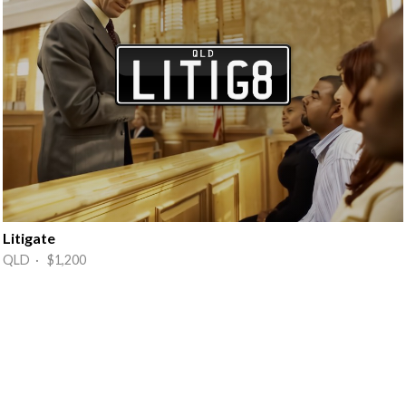
Litigate
QLD · $1,200