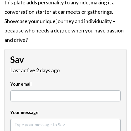
this plate adds personality to any ride, making it a
conversation starter at car meets or gatherings.
Showcase your unique journey and individuality –
because who needs a degree when you have passion
and drive?
Sav
Last active 2 days ago
Your email
Your message