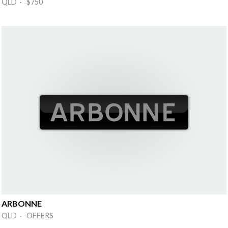
QLD · $750
ARBONNE
QLD · OFFERS