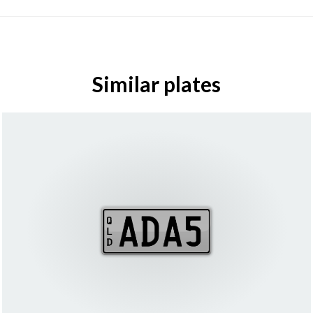
Similar plates