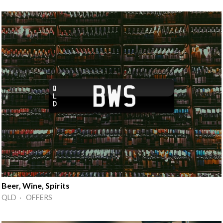
Beer, Wine, Spirits
QLD · OFFERS