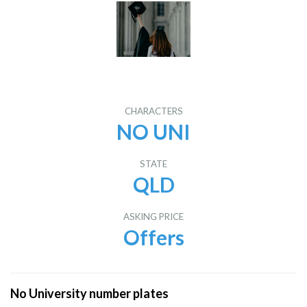
CHARACTERS
NO UNI
STATE
QLD
ASKING PRICE
Offers
No University number plates