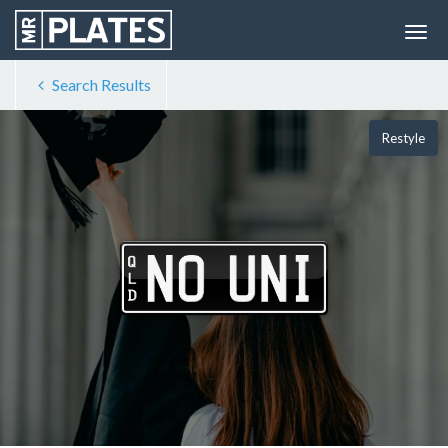
Search Results
Restyle