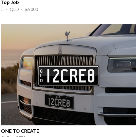
Top Job
· QLD · $6,000
ONE TO CREATE