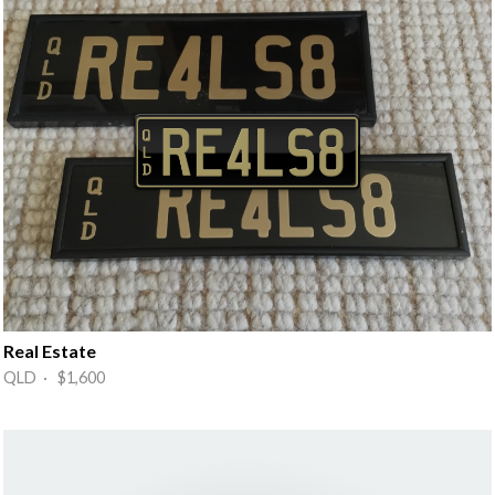
Real Estate
QLD · $1,600