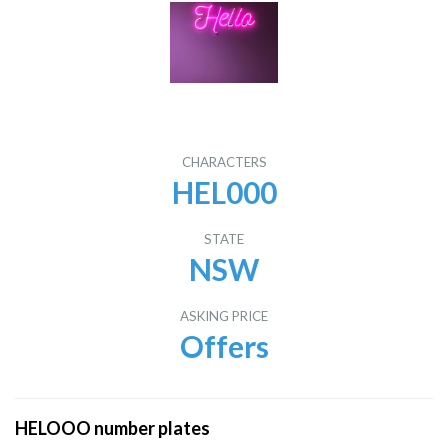
CHARACTERS
HEL000
STATE
NSW
ASKING PRICE
Offers
HELOOO number plates