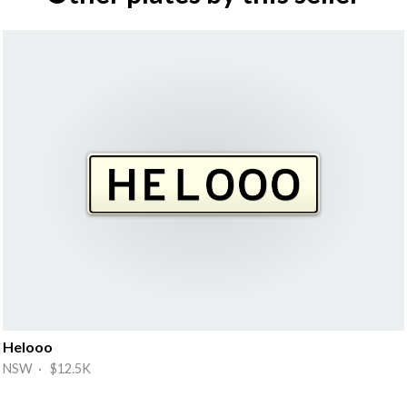
Helooo
NSW · $12.5K