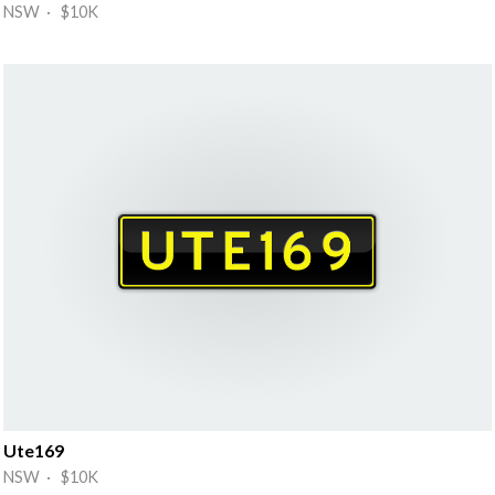
NSW · $10K
Ute169
NSW · $10K