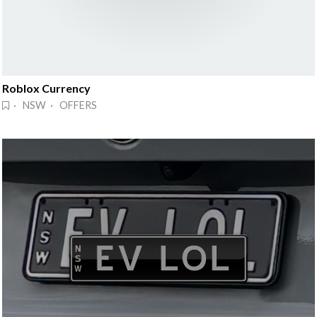
Roblox Currency
· NSW · OFFERS