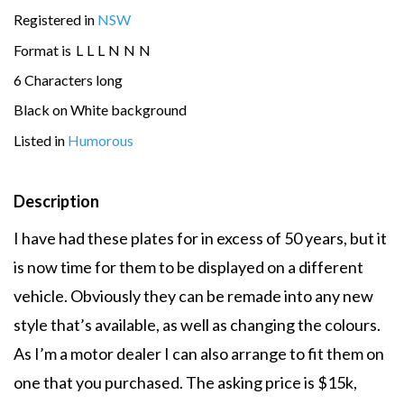
Registered in
NSW
Format is
L
L
L
N
N
N
6 Characters long
Black on White background
Listed in
Humorous
Description
I have had these plates for in excess of 50 years, but it
is now time for them to be displayed on a different
vehicle. Obviously they can be remade into any new
style that’s available, as well as changing the colours.
As I’m a motor dealer I can also arrange to fit them on
one that you purchased. The asking price is $15k,