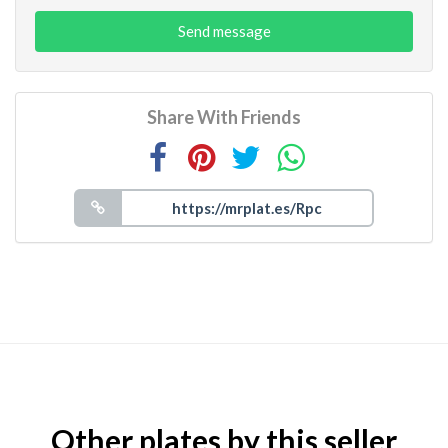
Send message
Share With Friends
Other plates by this seller