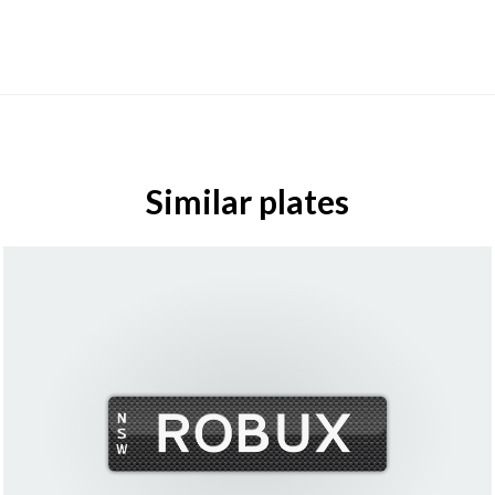
Similar plates