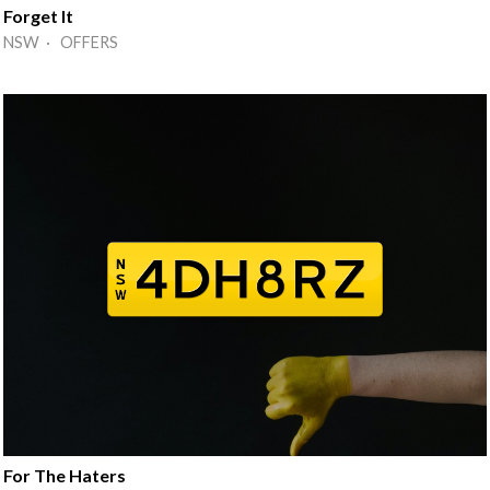
Forget It
NSW · OFFERS
For The Haters