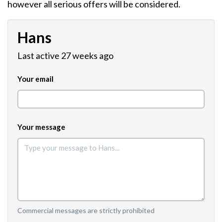
however all serious offers will be considered.
Hans
Last active 27 weeks ago
Your email
Your message
Commercial messages are strictly prohibited