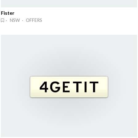
Fister
· NSW · OFFERS