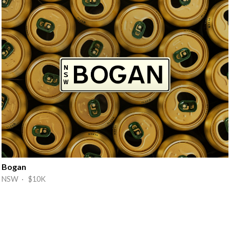
Bogan
NSW · $10K