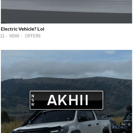
Electric Vehicle? Lol
· NSW · OFFERS