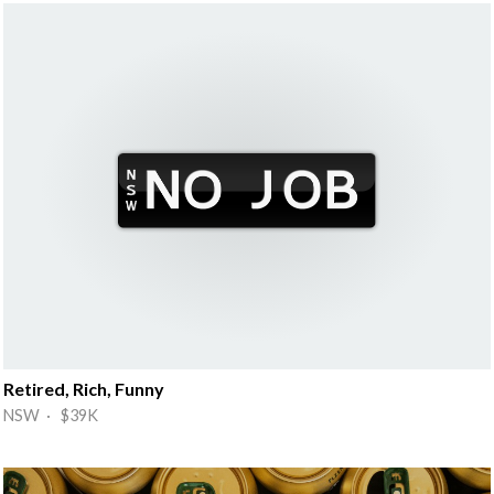
Retired, Rich, Funny
NSW · $39K