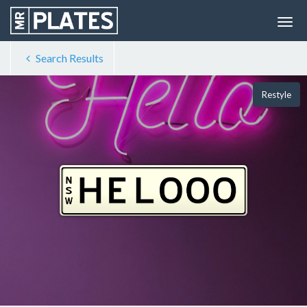
Search Results
Restyle