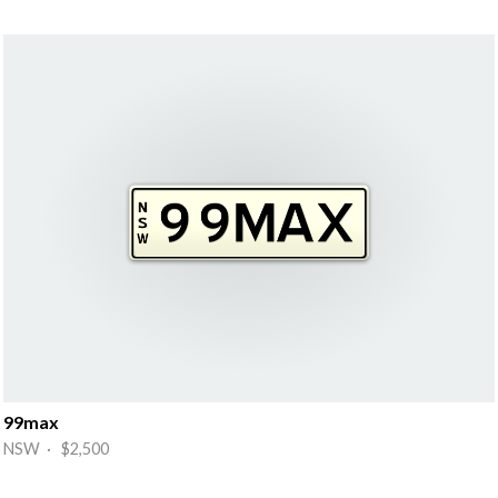
99max
NSW · $2,500