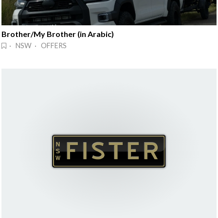
Brother/My Brother (in Arabic)
· NSW · OFFERS