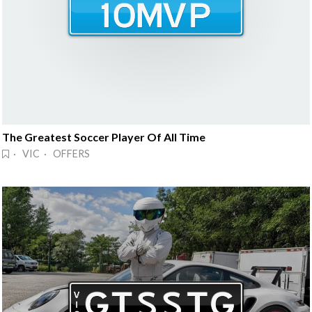
The Greatest Soccer Player Of All Time
· VIC · OFFERS