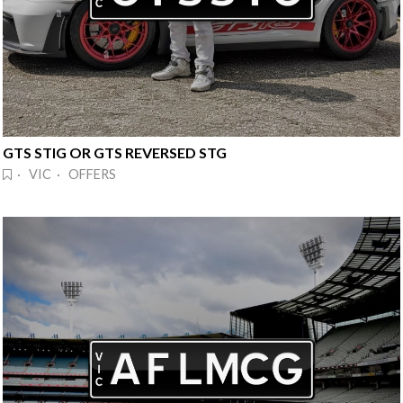
GTS STIG OR GTS REVERSED STG
· VIC · OFFERS