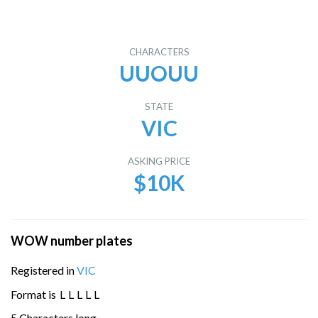
CHARACTERS
UUOUU
STATE
VIC
ASKING PRICE
$10K
WOW number plates
Registered in
VIC
Format is
L
L
L
L
L
5 Characters long