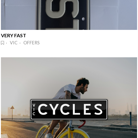
VERY FAST
· VIC · OFFERS