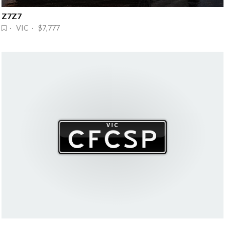
Z7Z7
· VIC · $7,777