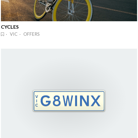
CYCLES
· VIC · OFFERS