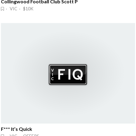
Collingwood Football Club Scott P
· VIC · $10K
F*** It’s Quick