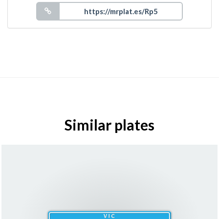
Similar plates