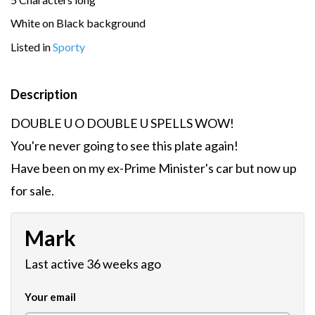
White on Black background
Listed in
Sporty
Description
DOUBLE U O DOUBLE U SPELLS WOW!
You're never going to see this plate again!
Have been on my ex-Prime Minister's car but now up
for sale.
Mark
Last active 36 weeks ago
Your email