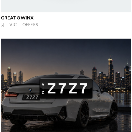
GREAT 8 WINX
· VIC · OFFERS