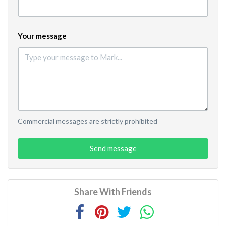
Your message
Commercial messages are strictly prohibited
Send message
Share With Friends