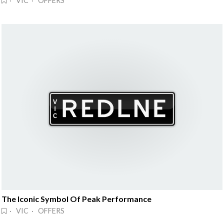
· VIC · OFFERS
The Iconic Symbol Of Peak Performance
· VIC · OFFERS