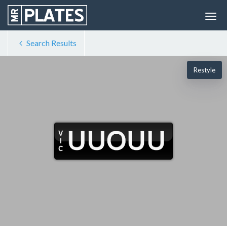
Search Results
Restyle