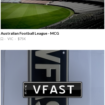
Australian Football League - MCG
· VIC · $75K