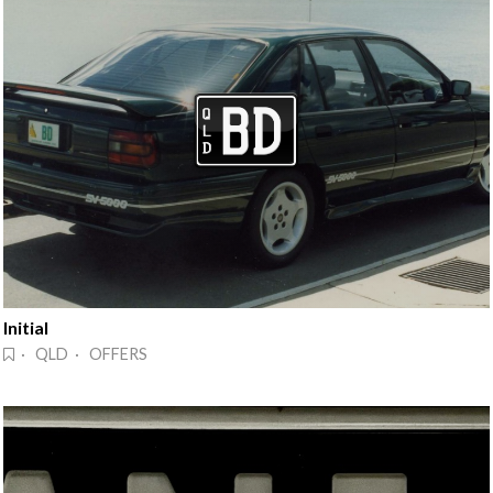
Initial
· QLD · OFFERS