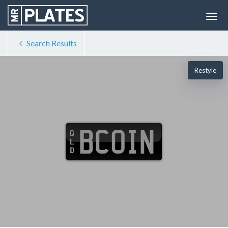
Search Results
Restyle