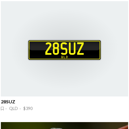
28SUZ
· QLD · $390