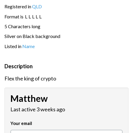
Registered in
QLD
Format is
L
L
L
L
L
5 Characters long
Silver on Black background
Listed in
Name
Description
Flex the king of crypto
Matthew
Last active 3 weeks ago
Your email