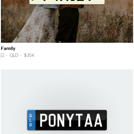
Family
· QLD · $35K