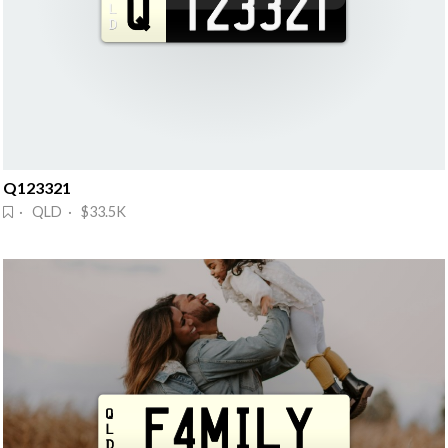
Q123321
· QLD · $33.5K