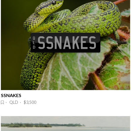
SSNAKES
· QLD · $3,500