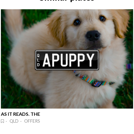
AS IT READS. THE
· QLD · OFFERS