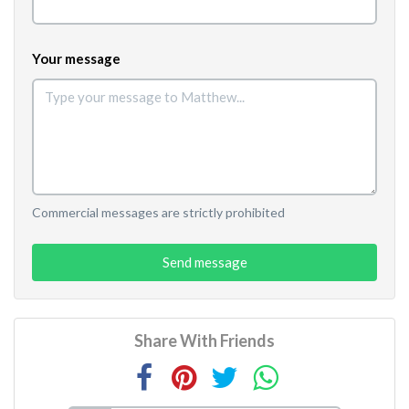
Your message
Commercial messages are strictly prohibited
Send message
Share With Friends