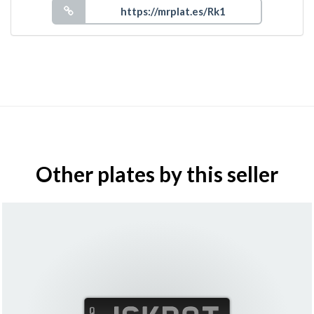
Other plates by this seller