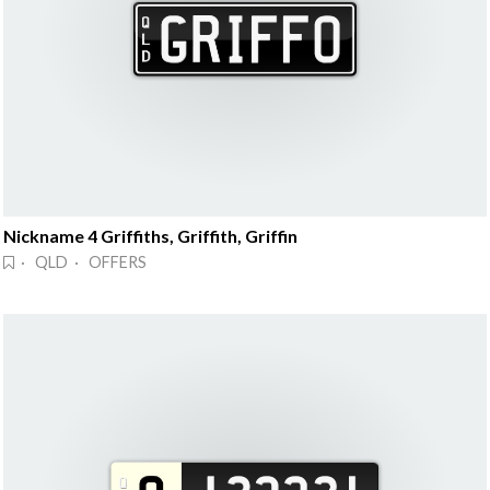
Nickname 4 Griffiths, Griffith, Griffin
· QLD · OFFERS