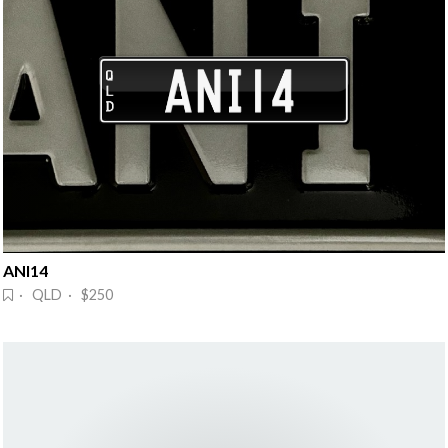
ANI14
· QLD · $250