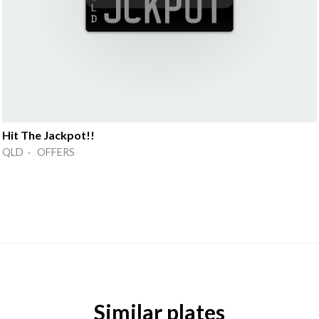
Hit The Jackpot!!
QLD · OFFERS
Similar plates