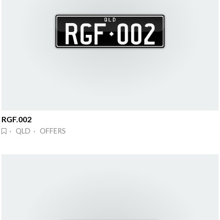
RGF.002
· QLD · OFFERS