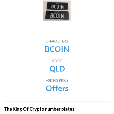
CHARACTERS
BCOIN
STATE
QLD
ASKING PRICE
Offers
The King Of Crypto number plates