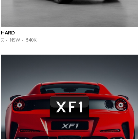
HARD
· NSW · $40K