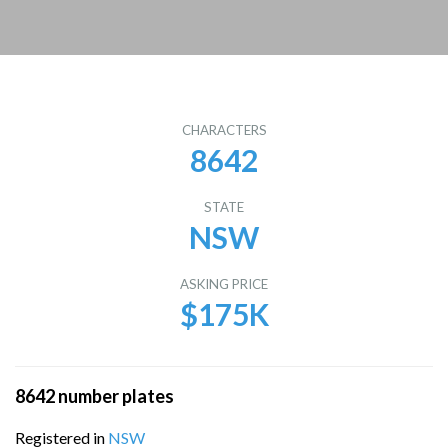
CHARACTERS
8642
STATE
NSW
ASKING PRICE
$175K
8642 number plates
Registered in
NSW