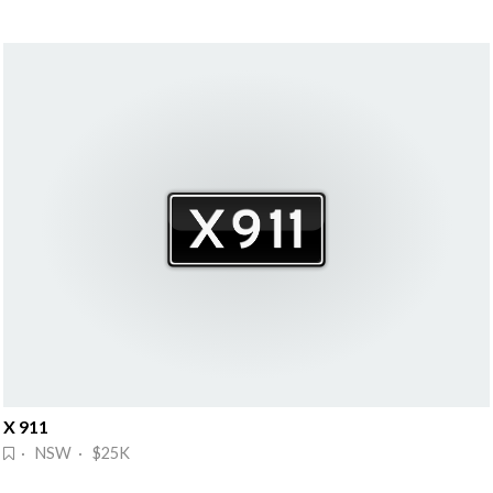
X 911
· NSW · $25K