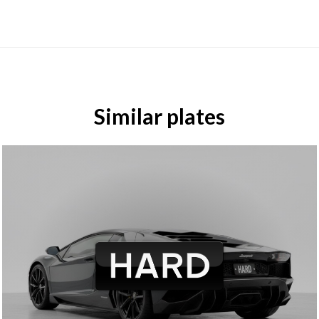
Similar plates