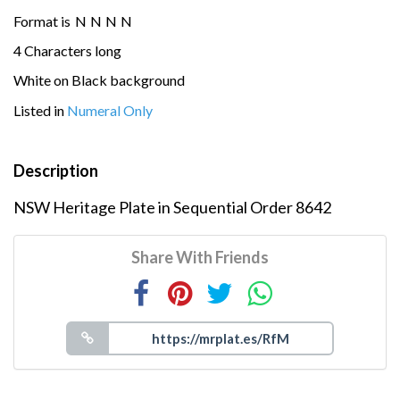
Format is
N
N
N
N
4 Characters long
White on Black background
Listed in
Numeral Only
Description
NSW Heritage Plate in Sequential Order 8642
Share With Friends