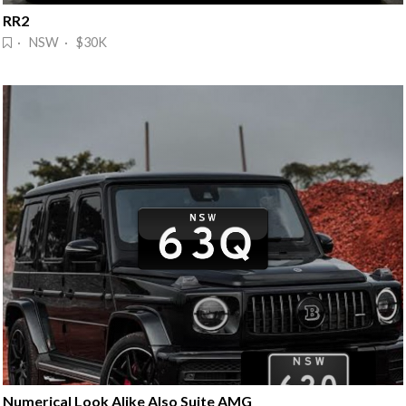
RR2
· NSW · $30K
Numerical Look Alike Also Suite AMG