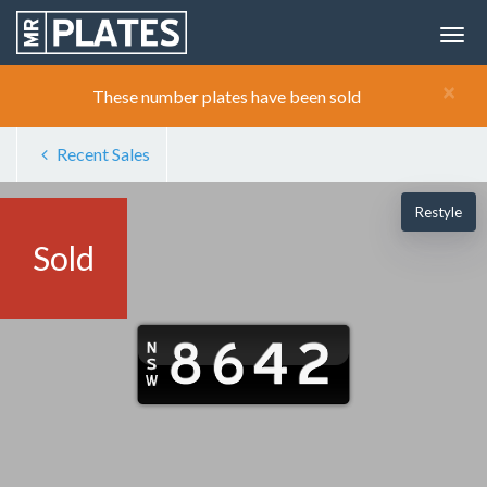
×
These number plates have been sold
Recent Sales
Restyle
Sold