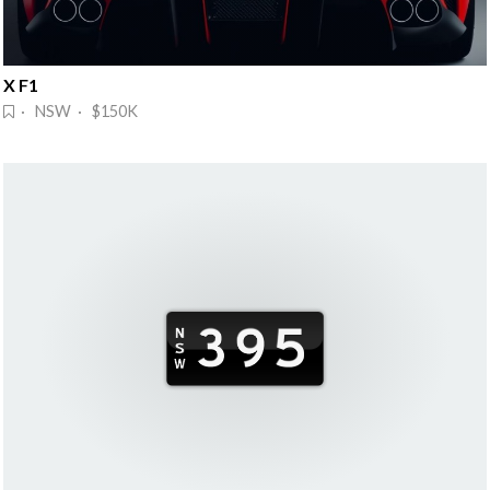
X F1
· NSW · $150K