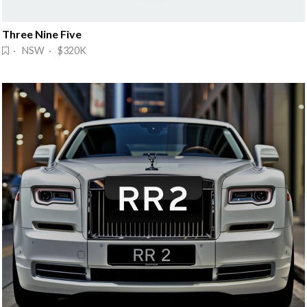
Three Nine Five
· NSW · $320K