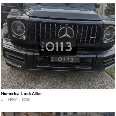
Numerical Look Alike
· NSW · $25K