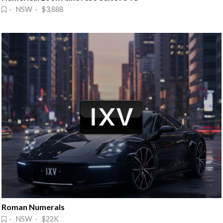
· NSW · $3,888
Roman Numerals
· NSW · $22K