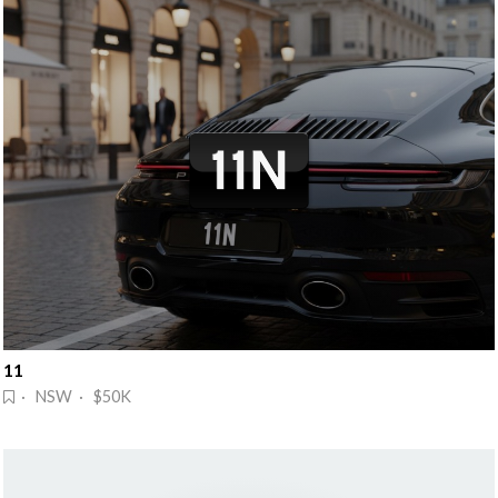
11
· NSW · $50K