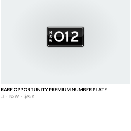
RARE OPPORTUNITY PREMIUM NUMBER PLATE
· NSW · $95K