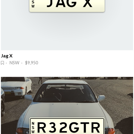
Jag X
· NSW · $9,950