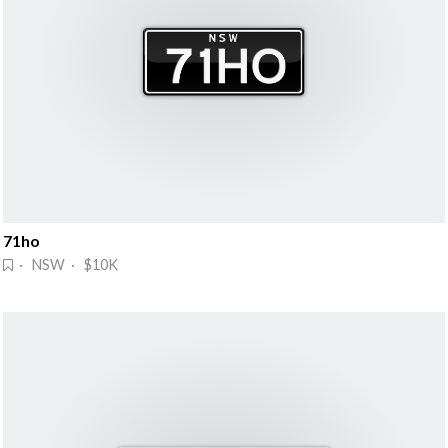
71ho
· NSW · $10K