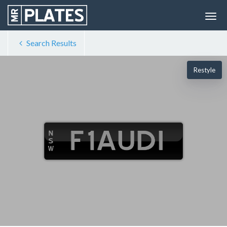
Search Results
Restyle