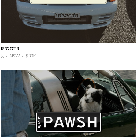
R32GTR
· NSW · $30K