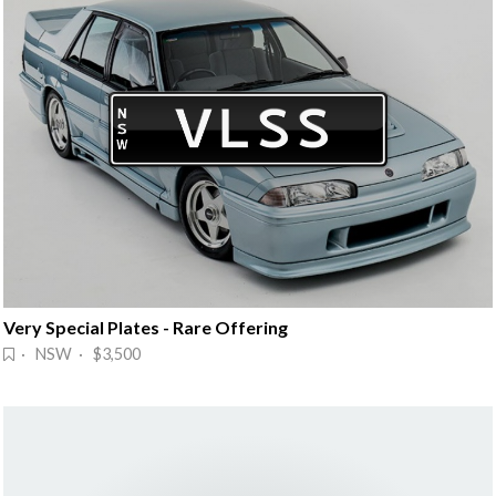
Very Special Plates - Rare Offering
· NSW · $3,500