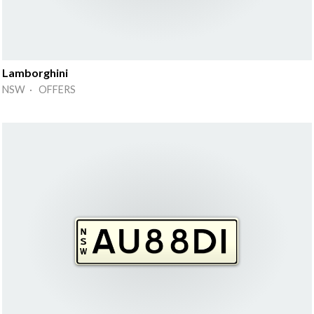
Lamborghini
NSW · OFFERS