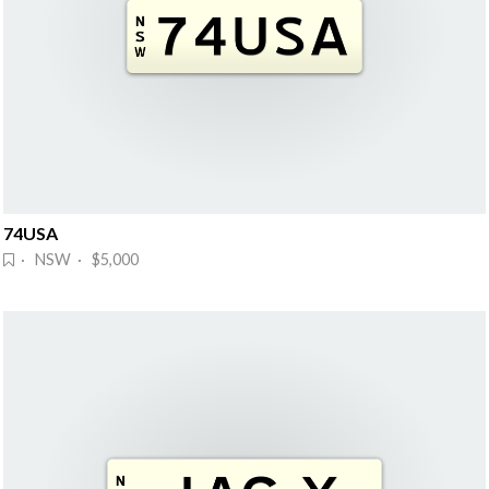
74USA
· NSW · $5,000