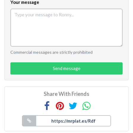
Your message
Commercial messages are strictly prohibited
Send message
Share With Friends