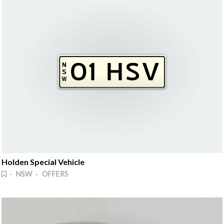
Holden Special Vehicle
· NSW · OFFERS