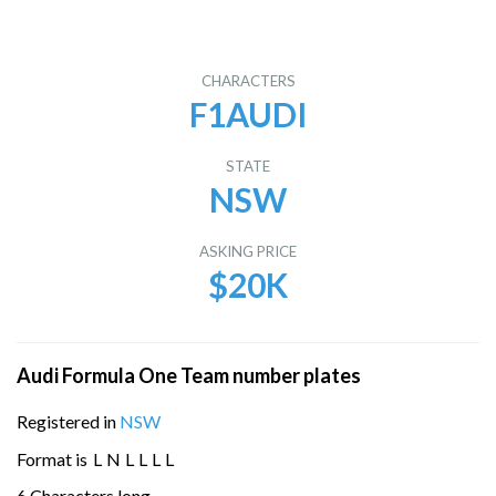
CHARACTERS
F1AUDI
STATE
NSW
ASKING PRICE
$20K
Audi Formula One Team number plates
Registered in
NSW
Format is
L
N
L
L
L
L
6 Characters long