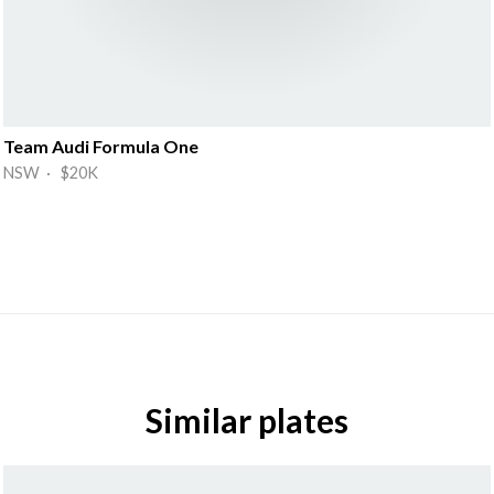
Team Audi Formula One
NSW · $20K
Similar plates