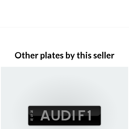
Other plates by this seller