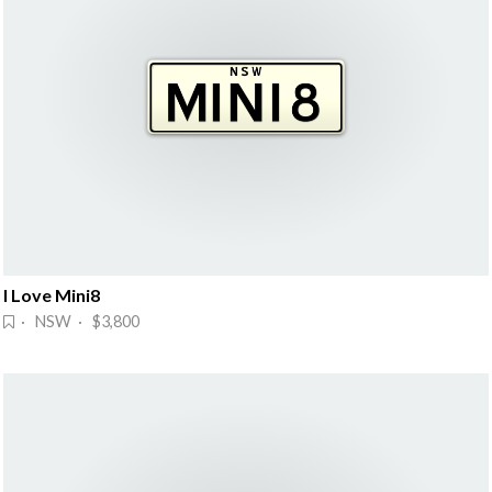
I Love Mini8
· NSW · $3,800