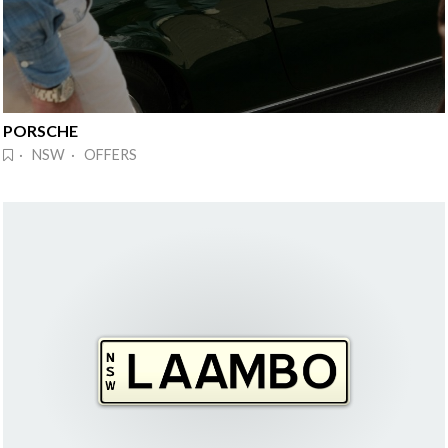
PORSCHE
· NSW · OFFERS