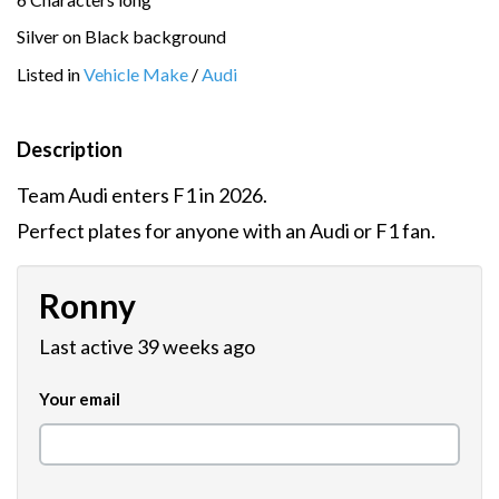
Silver on Black background
Listed in
Vehicle Make
/
Audi
Description
Team Audi enters F1 in 2026.
Perfect plates for anyone with an Audi or F1 fan.
Ronny
Last active 39 weeks ago
Your email