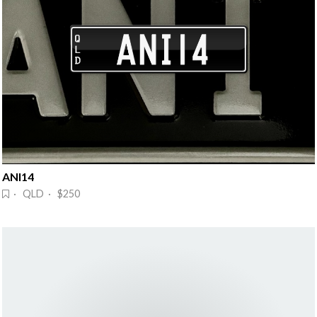
ANI14
· QLD · $250