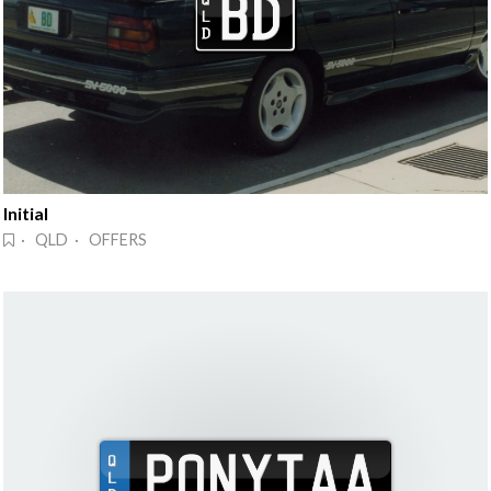
Initial
· QLD · OFFERS