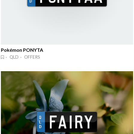
Pokémon PONYTA
· QLD · OFFERS