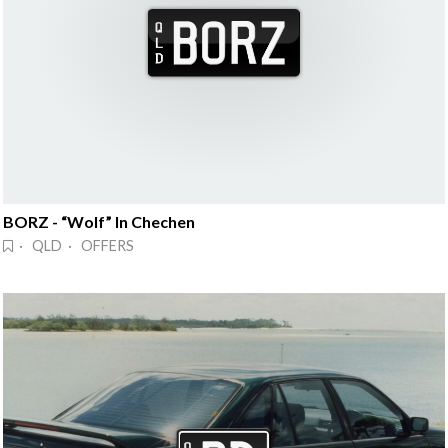
BORZ - “Wolf” In Chechen
· QLD · OFFERS