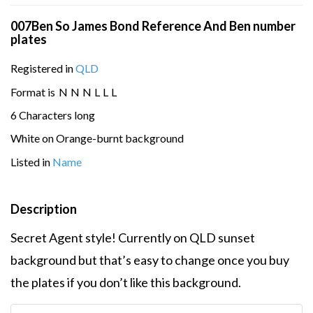
007Ben So James Bond Reference And Ben number
plates
Registered in
QLD
Format is
N
N
N
L
L
L
6 Characters long
White on Orange-burnt background
Listed in
Name
Description
Secret Agent style! Currently on QLD sunset
background but that’s easy to change once you buy
the plates if you don’t like this background.