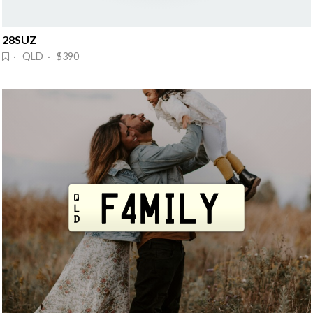
28SUZ
· QLD · $390