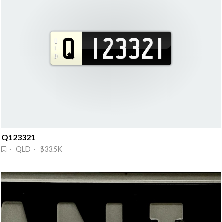
Q123321
· QLD · $33.5K