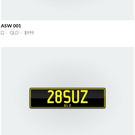
ASW 001
· QLD · $999