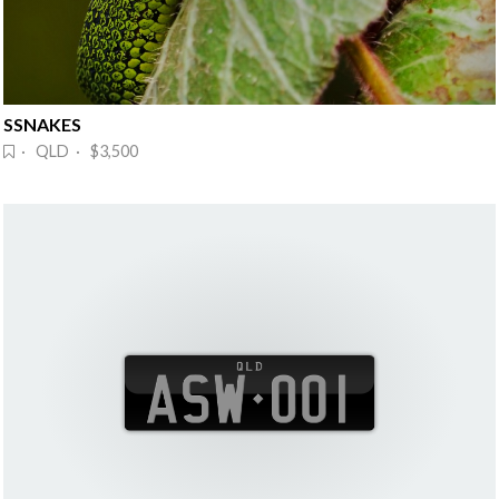
SSNAKES
· QLD · $3,500