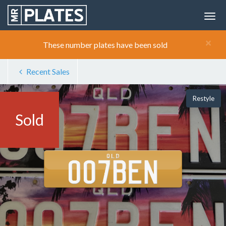
×
These number plates have been sold
Recent Sales
Restyle
Sold