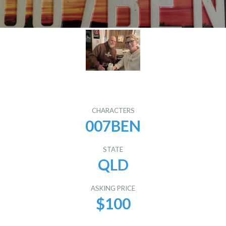
CHARACTERS
007BEN
STATE
QLD
ASKING PRICE
$100