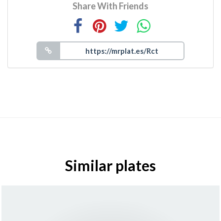
Share With Friends
Similar plates