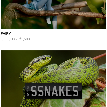
FAIRY
· QLD · $3,500